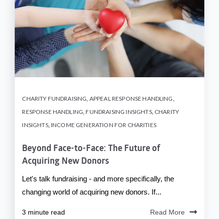
CHARITY FUNDRAISING
,
APPEAL RESPONSE HANDLING
,
RESPONSE HANDLING
,
FUNDRAISING INSIGHTS
,
CHARITY
INSIGHTS
,
INCOME GENERATION FOR CHARITIES
Beyond Face-to-Face: The Future of
Acquiring New Donors
Let's talk fundraising - and more specifically, the
changing world of acquiring new donors. If...
3 minute read
Read More