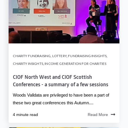
CHARITY FUNDRAISING
,
LOTTERY
,
FUNDRAISING INSIGHTS
,
CHARITY INSIGHTS
,
INCOME GENERATION FOR CHARITIES
CIOF North West and CIOF Scottish
Conferences - a summary of a few sessions
Woods Valldata are privileged to have been a part of
these two great conferences this Autumn....
4 minute read
Read More