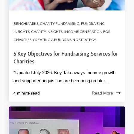
BENCHMARKS
,
CHARITY FUNDRAISING
,
FUNDRAISING
INSIGHTS
,
CHARITY INSIGHTS
,
INCOME GENERATION FOR
CHARITIES
,
CREATING A FUNDRAISING STRATEGY
5 Key Objectives for Fundraising Services for
Charities
*Updated July 2026. Key Takeaways Income growth
and supporter acquisition are becoming greater...
4 minute read
Read More