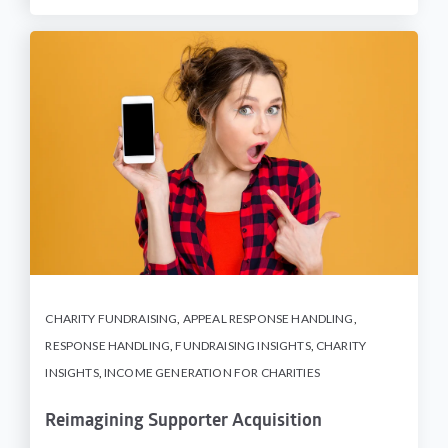
CHARITY FUNDRAISING
,
APPEAL RESPONSE HANDLING
,
RESPONSE HANDLING
,
FUNDRAISING INSIGHTS
,
CHARITY
INSIGHTS
,
INCOME GENERATION FOR CHARITIES
Reimagining Supporter Acquisition