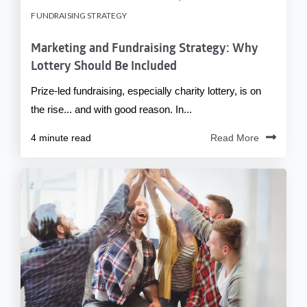
FUNDRAISING STRATEGY
Marketing and Fundraising Strategy: Why
Lottery Should Be Included
Prize-led fundraising, especially charity lottery, is on
the rise... and with good reason. In...
4 minute read
Read More