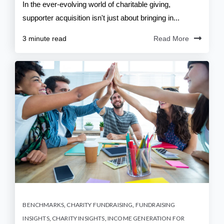
In the ever-evolving world of charitable giving,
supporter acquisition isn't just about bringing in...
3 minute read
Read More
BENCHMARKS
,
CHARITY FUNDRAISING
,
FUNDRAISING
INSIGHTS
,
CHARITY INSIGHTS
,
INCOME GENERATION FOR