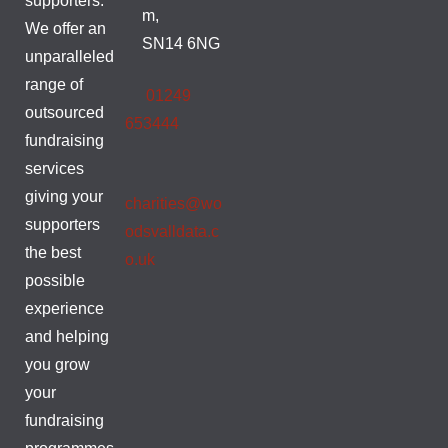
supporters.
m,
We offer an
SN14 6NG
unparalleled
range of
01249
outsourced
653444
fundraising
services
giving your
charities@wo
supporters
odsvalldata.c
the best
o.uk
possible
experience
and helping
you grow
your
fundraising