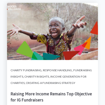
CHARITY FUNDRAISING
,
RESPONSE HANDLING
,
FUNDRAISING
INSIGHTS
,
CHARITY INSIGHTS
,
INCOME GENERATION FOR
CHARITIES
,
CREATING A FUNDRAISING STRATEGY
Raising More Income Remains Top Objective
for IG Fundraisers