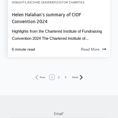
INSIGHTS
,
INCOME GENERATION FOR CHARITIES
Helen Halahan's summary of CIOF
Convention 2024
Highlights from the Chartered Institute of Fundraising
Convention 2024 The Chartered Institute of...
6 minute read
Read More
Prev
1
2
3
Next
Email
*