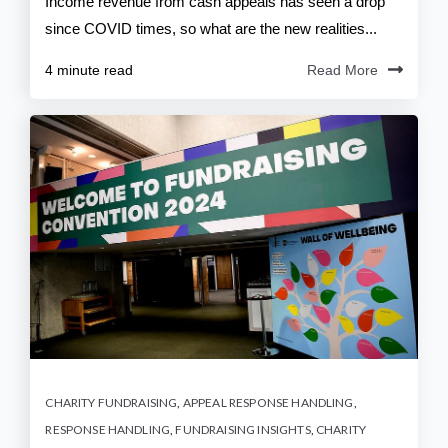
Income revenue from cash appeals has seen a drop
since COVID times, so what are the new realities...
4 minute read
Read More
CHARITY FUNDRAISING
,
APPEAL RESPONSE HANDLING
,
RESPONSE HANDLING
,
FUNDRAISING INSIGHTS
,
CHARITY