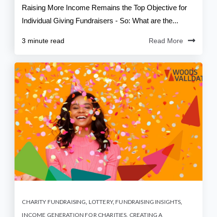
Raising More Income Remains the Top Objective for
Individual Giving Fundraisers - So: What are the...
3 minute read
Read More
CHARITY FUNDRAISING
,
LOTTERY
,
FUNDRAISING INSIGHTS
,
INCOME GENERATION FOR CHARITIES
,
CREATING A