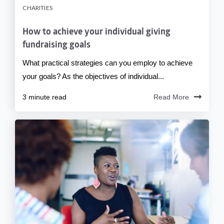
CHARITIES
How to achieve your individual giving
fundraising goals
What practical strategies can you employ to achieve
your goals? As the objectives of individual...
3 minute read
Read More