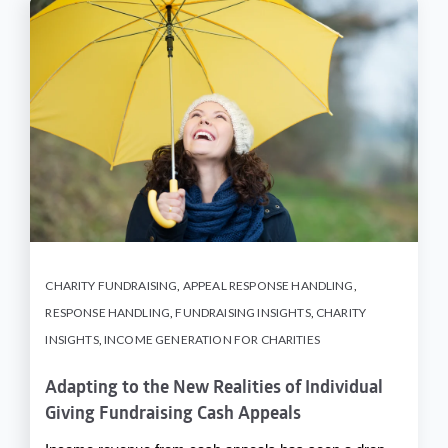
CHARITY FUNDRAISING
,
APPEAL RESPONSE HANDLING
,
RESPONSE HANDLING
,
FUNDRAISING INSIGHTS
,
CHARITY
INSIGHTS
,
INCOME GENERATION FOR CHARITIES
Adapting to the New Realities of Individual
Giving Fundraising Cash Appeals