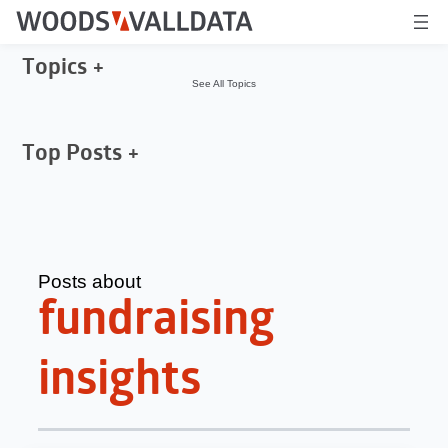
Topics
See All Topics
Top Posts
Posts about
fundraising
insights