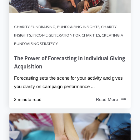
CHARITY FUNDRAISING
,
FUNDRAISING INSIGHTS
,
CHARITY
INSIGHTS
,
INCOME GENERATION FOR CHARITIES
,
CREATING A
FUNDRAISING STRATEGY
The Power of Forecasting in Individual Giving
Acquisition
Forecasting sets the scene for your activity and gives
you clarity on campaign performance ...
2 minute read
Read More