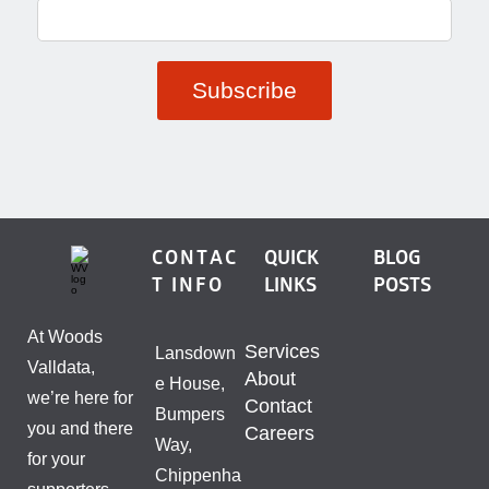
CONTAC
QUICK
BLOG
T INFO
LINKS
POSTS
At Woods
Services
Lansdown
Valldata,
About
e House,
we’re here for
Contact
Bumpers
you and there
Careers
Way,
for your
Chippenha