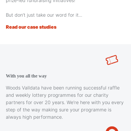
prize-led fundraising initiatives!
But don’t just take our word for it...
Read our case studies
With you all the way
Woods Valldata have been running successful raffle
and weekly lottery programmes for our charity
partners for over 20 years. We’re here with you every
step of the way making sure your programme is
always high performance.