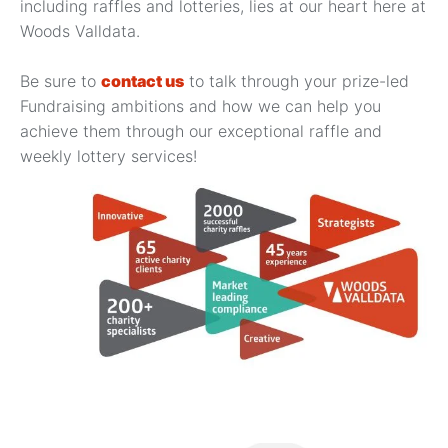
including raffles and lotteries, lies at our heart here at
Woods Valldata.
Be sure to
contact us
to talk through your prize-led
Fundraising ambitions and how we can help you
achieve them through our exceptional raffle and
weekly lottery services!