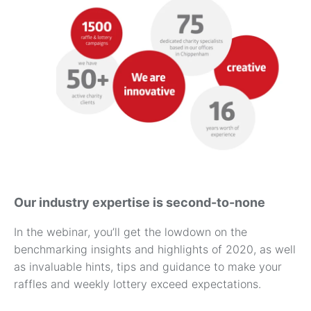
Our industry expertise is second-to-none
In the webinar, you’ll get the lowdown on the
benchmarking insights and highlights of 2020, as well
as invaluable hints, tips and guidance to make your
raffles and weekly lottery exceed expectations.