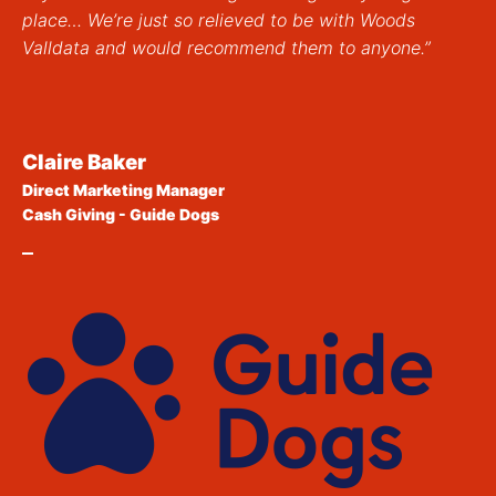
place… We’re just so relieved to be with Woods
Valldata and would recommend them to anyone.”
Claire Baker
Direct Marketing Manager
Cash Giving - Guide Dogs