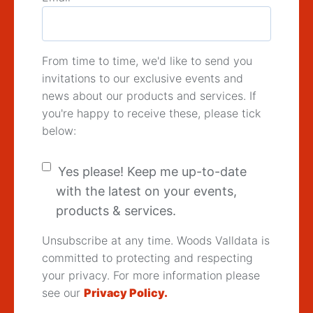
From time to time, we'd like to send you
invitations to our exclusive events and
news about our products and services. If
you're happy to receive these, please tick
below:
Yes please! Keep me up-to-date
with the latest on your events,
products & services.
Unsubscribe at any time. Woods Valldata is
committed to protecting and respecting
your privacy. For more information please
see our
Privacy Policy.