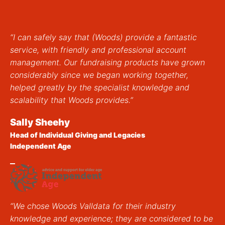
“I can safely say that (Woods) provide a fantastic
service, with friendly and professional account
management. Our fundraising products have grown
considerably since we began working together,
helped greatly by the specialist knowledge and
scalability that Woods provides.”
Sally Sheehy
Head of Individual Giving and Legacies
Independent Age
“We chose Woods Valldata for their industry
knowledge and experience; they are considered to be