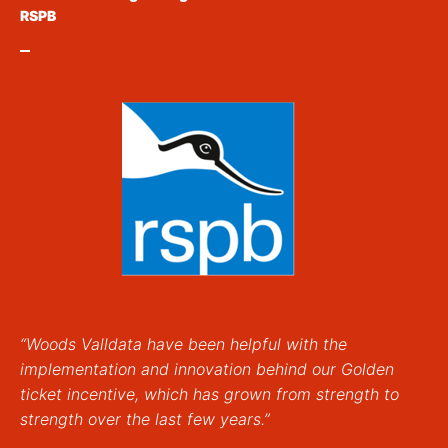
RSPB
“Woods Valldata have been helpful with the
implementation and innovation behind our Golden
ticket incentive, which has grown from strength to
strength over the last few years.”