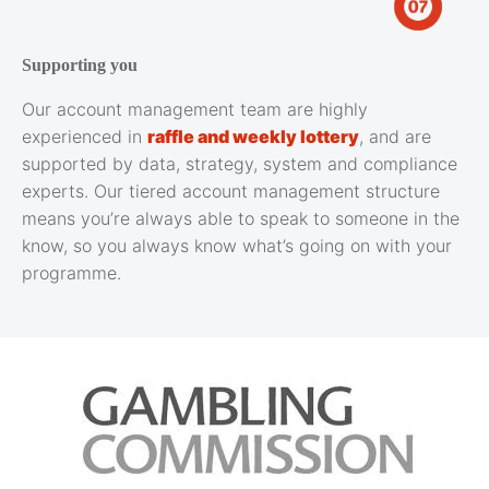
Supporting you
Our account management team are highly
experienced in
raffle and weekly lottery
, and are
supported by data, strategy, system and compliance
experts. Our tiered account management structure
means you’re always able to speak to someone in the
know, so you always know what’s going on with your
programme.