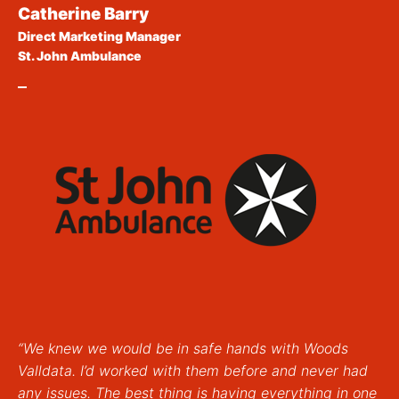
Catherine Barry
Direct Marketing Manager
St. John Ambulance
“We knew we would be in safe hands with Woods
Valldata. I’d worked with them before and never had
any issues. The best thing is having everything in one