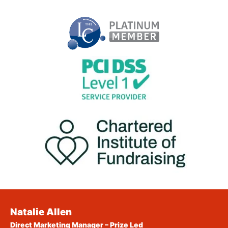
Natalie Allen
Direct Marketing Manager – Prize Led