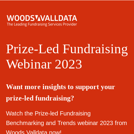
Prize-Led Fundraising
Webinar 2023
Want more insights to support your
prize-led fundraising?
Watch the Prize-led Fundraising
Benchmarking and Trends webinar 2023 from
Woods Valldata now!