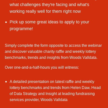
what challenges they're facing and what's
working really well for them right now
Pick up some great ideas to apply to your
programme!
Simply complete the form opposite to access the webinar
and discover valuable charity raffle and weekly lottery
benchmarks, trends and insights from Woods Valldata.
Over one-and-a-half-hours you will witness:
A detailed presentation on latest raffle and weekly
lottery benchmarks and trends from Helen Daw, Head
of Data Strategy and Insight at leading fundraising
services provider, Woods Valldata