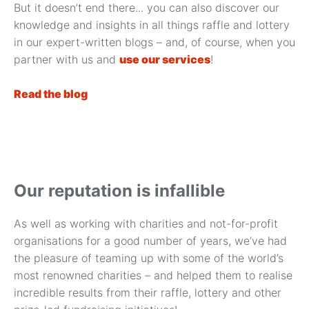
But it doesn’t end there... you can also discover our
knowledge and insights in all things raffle and lottery
in our expert-written blogs – and, of course, when you
partner with us and
use our services
!
Read the blog
Our reputation is infallible
As well as working with charities and not-for-profit
organisations for a good number of years, we’ve had
the pleasure of teaming up with some of the world’s
most renowned charities – and helped them to realise
incredible results from their raffle, lottery and other