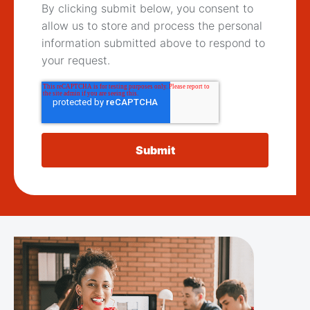
By clicking submit below, you consent to
allow us to store and process the personal
information submitted above to respond to
your request.