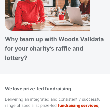
Why team up with Woods Valldata
for your charity’s raffle and
lottery?
We love prize-led fundraising
Delivering an integrated and consistently successful
range of specialist prize-led
fundraising services
,