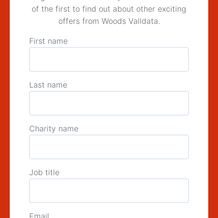
of the first to find out about other exciting
offers from Woods Valldata.
First name
Last name
Charity name
Job title
Email