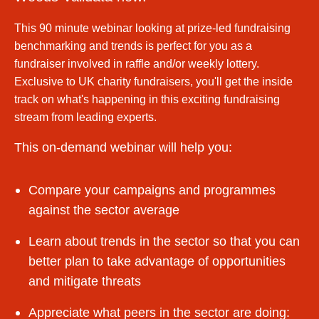
This 90 minute webinar looking at prize-led fundraising
benchmarking and trends is perfect for you as a
fundraiser involved in raffle and/or weekly lottery.
Exclusive to UK charity fundraisers, you'll get the inside
track on what's happening in this exciting fundraising
stream from leading experts.
This on-demand webinar will help you:
Compare your campaigns and programmes
against the sector average
Learn about trends in the sector so that you can
better plan to take advantage of opportunities
and mitigate threats
Appreciate what peers in the sector are doing: