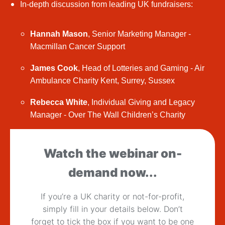
In-depth discussion from leading UK fundraisers:
Hannah Mason
, Senior Marketing Manager -
Macmillan Cancer Support
James Cook
, Head of Lotteries and Gaming - Air
Ambulance Charity Kent, Surrey, Sussex
Rebecca White
, Individual Giving and Legacy
Manager - Over The Wall Children’s Charity
Watch the webinar on-
demand now...
If you’re a UK charity or not-for-profit,
simply fill in your details below. Don’t
forget to tick the box if you want to be one