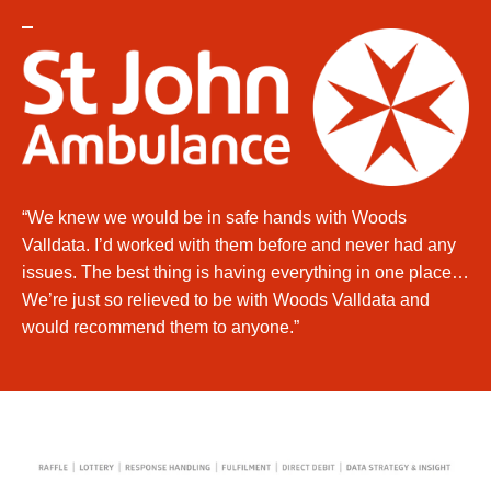
“We knew we would be in safe hands with Woods
Valldata. I’d worked with them before and never had any
issues. The best thing is having everything in one place…
We’re just so relieved to be with Woods Valldata and
would recommend them to anyone.”