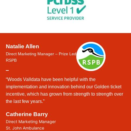
Natalie Allen
Direct Marketing Manager – Prize Led
RSPB
“Woods Valldata have been helpful with the
implementation and innovation behind our Golden ticket
incentive, which has grown from strength to strength over
the last few years.”
Catherine Barry
Direct Marketing Manager
St. John Ambulance