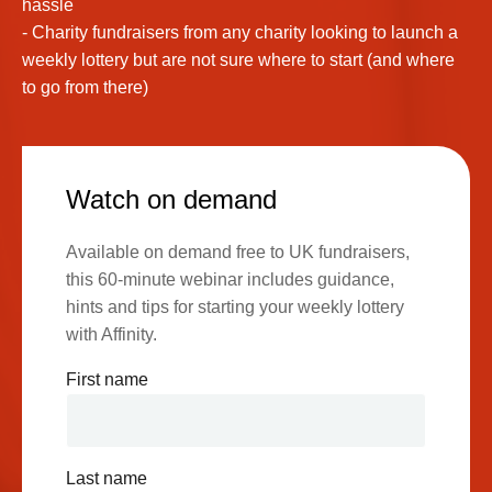
hassle
- Charity fundraisers from any charity looking to launch a
weekly lottery but are not sure where to start (and where
to go from there)
Watch on demand
Available on demand free to UK fundraisers,
this 60-minute webinar includes guidance,
hints and tips for starting your weekly lottery
with Affinity.
First name
Last name