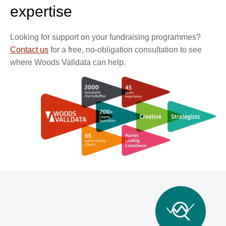
expertise
Looking for support on your fundraising programmes?
Contact us
for a free, no-obligation consultation to see
where Woods Valldata can help.