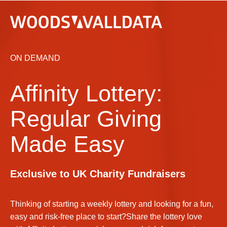
ON DEMAND
Affinity Lottery:
Regular Giving
Made Easy
Exclusive to UK Charity Fundraisers
Thinking of starting a weekly lottery and looking for a fun,
easy and risk-free place to start?Share the lottery love