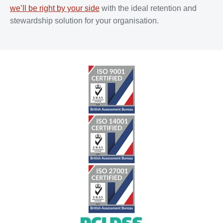
we’ll be right by your side
with the ideal retention and
stewardship solution for your organisation.