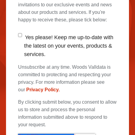
invitations to our exclusive events and news
about our products and services. If you're
happy to receive these, please tick below:
Yes please! Keep me up-to-date with
the latest on your events, products &
services.
Unsubscribe at any time. Woods Valldata is
committed to protecting and respecting your
privacy. For more information please see
our
Privacy Policy.
By clicking submit below, you consent to allow
us to store and process the personal
information submitted above to respond to
your request.