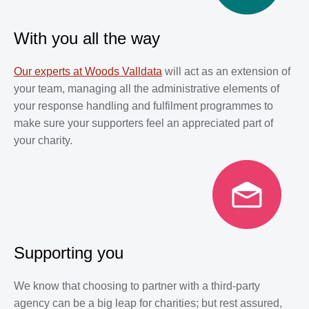
With you all the way
Our experts at Woods Valldata
will act as an extension of
your team, managing all the administrative elements of
your response handling and fulfilment programmes to
make sure your supporters feel an appreciated part of
your charity.
Supporting you
We know that choosing to partner with a third-party
agency can be a big leap for charities; but rest assured,