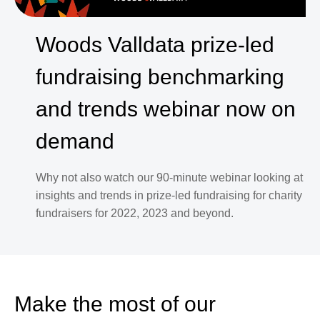
Woods Valldata prize-led
fundraising benchmarking
and trends webinar now on
demand
Why not also watch our 90-minute webinar looking at
insights and trends in prize-led fundraising for charity
fundraisers for 2022, 2023 and beyond.
Make the most of our