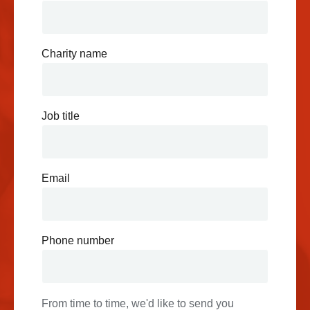
Charity name
Job title
Email
Phone number
From time to time, we'd like to send you