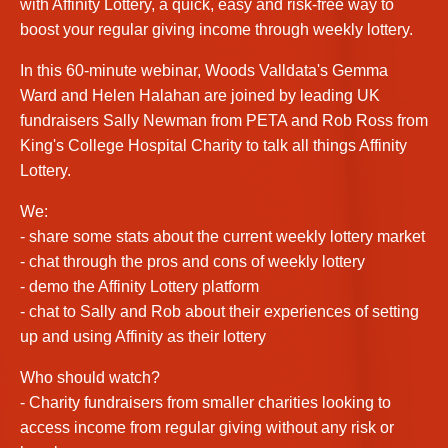
with Affinity Lottery, a quick, easy and risk-free way to
boost your regular giving income through weekly lottery.
In this 60-minute webinar, Woods Valldata's Gemma
Ward and Helen Halahan are joined by leading UK
fundraisers Sally Newman from PETA and Rob Ross from
King's College Hospital Charity to talk all things Affinity
Lottery.
We:
- share some stats about the current weekly lottery market
- chat through the pros and cons of weekly lottery
- demo the Affinity Lottery platform
- chat to Sally and Rob about their experiences of setting
up and using Affinity as their lottery
Who should watch?
- Charity fundraisers from smaller charities looking to
access income from regular giving without any risk or