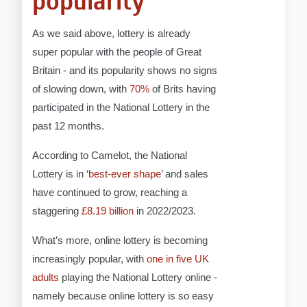
popularity
As we said above, lottery is already
super popular with the people of Great
Britain - and its popularity shows no signs
of slowing down, with
70%
of Brits having
participated in the National Lottery in the
past 12 months.
According to Camelot, the National
Lottery is in ‘
best-ever shape
’ and sales
have continued to grow, reaching a
staggering
£8.19 billion
in 2022/2023.
What’s more, online lottery is becoming
increasingly popular, with
one in five UK
adults
playing the National Lottery online -
namely because online lottery is so easy