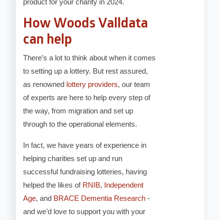
product for your charity in 2024.
How Woods Valldata
can help
There’s a lot to think about when it comes
to setting up a lottery. But rest assured,
as renowned
lottery providers
, our team
of experts are here to help every step of
the way, from migration and set up
through to the operational elements.
In fact, we have years of experience in
helping charities set up and run
successful fundraising lotteries, having
helped the likes of
RNIB
,
Independent
Age
, and
BRACE Dementia Research
-
and we’d love to support you with your