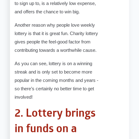
to sign up to, is a relatively low expense,
and offers the chance to win big.
Another reason why people love weekly
lottery is that it is great fun. Charity lottery
gives people the feel-good factor from
contributing towards a worthwhile cause.
As you can see, lottery is on a winning
streak and is only set to become more
popular in the coming months and years -
so there’s certainly no better time to get
involved!
2. Lottery brings
in funds on a