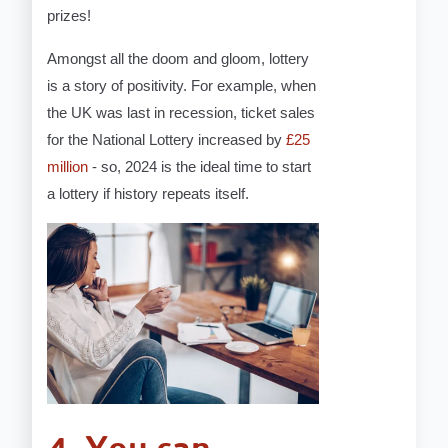
prizes!
Amongst all the doom and gloom, lottery
is a story of positivity. For example, when
the UK was last in recession, ticket sales
for the National Lottery increased by
£25
million
- so, 2024 is the ideal time to start
a lottery if history repeats itself.