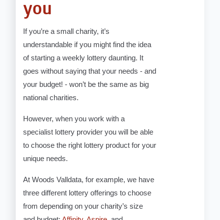
you
If you’re a small charity, it’s
understandable if you might find the idea
of starting a weekly lottery daunting. It
goes without saying that your needs - and
your budget! - won’t be the same as big
national charities.
However, when you work with a
specialist lottery provider you will be able
to choose the right lottery product for your
unique needs.
At Woods Valldata, for example, we have
three different lottery offerings to choose
from depending on your charity’s size
and budget:
Affinity
,
Aspire
, and