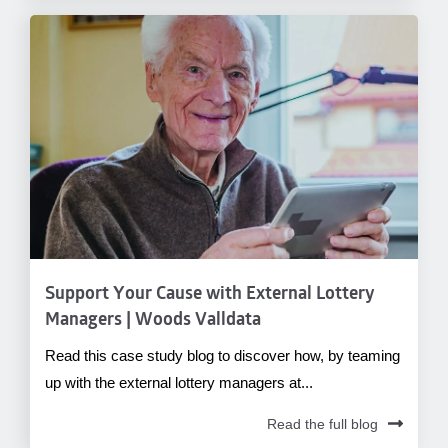
Support Your Cause with External Lottery
Managers | Woods Valldata
Read this case study blog to discover how, by teaming
up with the external lottery managers at...
Read the full blog