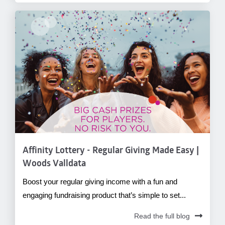
Affinity Lottery - Regular Giving Made Easy |
Woods Valldata
Boost your regular giving income with a fun and
engaging fundraising product that’s simple to set...
Read the full blog