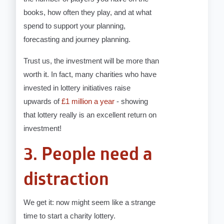
books, how often they play, and at what
spend to support your planning,
forecasting and journey planning.
Trust us, the investment will be more than
worth it. In fact, many charities who have
invested in lottery initiatives raise
upwards of
£1 million a year
- showing
that lottery really is an excellent return on
investment!
3. People need a
distraction
We get it: now might seem like a strange
time to start a charity lottery.