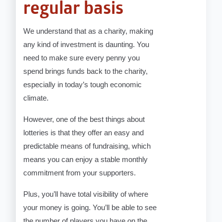
regular basis
We understand that as a charity, making
any kind of investment is daunting. You
need to make sure every penny you
spend brings funds back to the charity,
especially in today’s tough economic
climate.
However, one of the best things about
lotteries is that they offer an easy and
predictable means of fundraising, which
means you can enjoy a stable monthly
commitment from your supporters.
Plus, you’ll have total visibility of where
your money is going. You’ll be able to see
the number of players you have on the