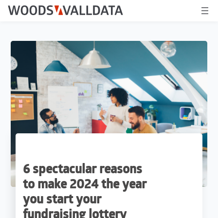
6 spectacular reasons
to make 2024 the year
you start your
fundraising lottery