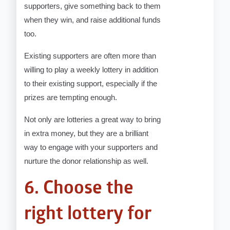
supporters, give something back to them
when they win, and raise additional funds
too.
Existing supporters are often more than
willing to play a weekly lottery in addition
to their existing support, especially if the
prizes are tempting enough.
Not only are lotteries a great way to bring
in extra money, but they are a brilliant
way to engage with your supporters and
nurture the donor relationship as well.
6. Choose the
right lottery for