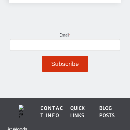
Email
*
CONTAC
QUICK
BLOG
T INFO
LINKS
POSTS
At Woods