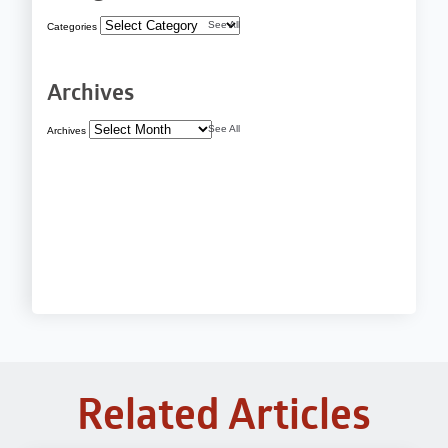
See All
Categories
Archives
See All
Archives
Related Articles