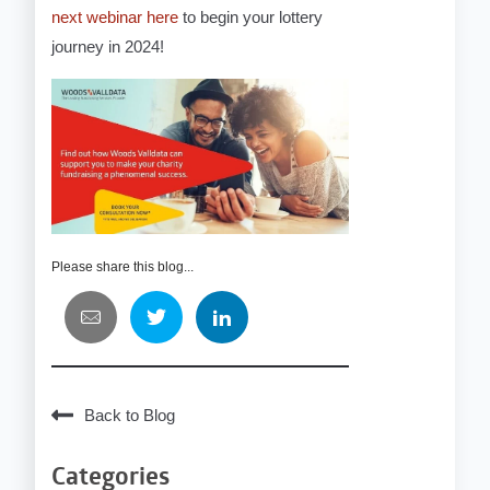
next webinar here
to begin your lottery
journey in 2024!
Please share this blog...
Back to Blog
Categories