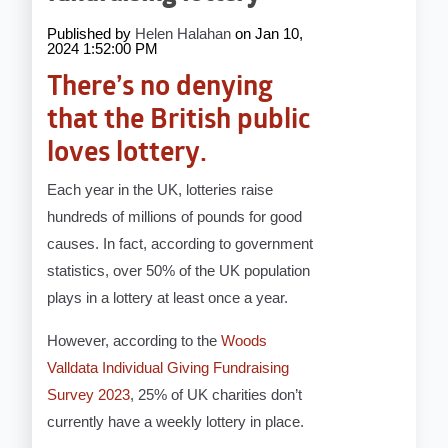
Published by
Helen Halahan
on
Jan 10,
2024 1:52:00 PM
There’s no denying
that the British public
loves lottery.
Each year in the UK, lotteries raise
hundreds of millions of pounds for good
causes. In fact, according to government
statistics, over 50% of the UK population
plays in a lottery at least once a year.
However, according to the
Woods
Valldata Individual Giving Fundraising
Survey 2023
, 25% of UK charities don’t
currently have a weekly lottery in place.