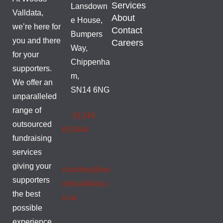
Services
Lansdown
Valldata,
About
e House,
we’re here for
Contact
Bumpers
you and there
Careers
Way,
for your
Chippenha
supporters.
m,
We offer an
SN14 6NG
unparalleled
range of
01249
outsourced
653444
fundraising
services
giving your
charities@wo
supporters
odsvalldata.c
the best
o.uk
possible
experience