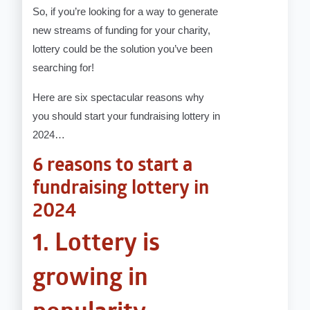
So, if you’re looking for a way to generate
new streams of funding for your charity,
lottery could be the solution you’ve been
searching for!
Here are six spectacular reasons why
you should start your fundraising lottery in
2024…
6 reasons to start a
fundraising lottery in
2024
1. Lottery is
growing in