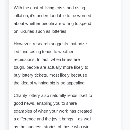
With the cost-of-living crisis and rising
inflation, it’s understandable to be worried
about whether people are willing to spend
on luxuries such as lotteries.
However, research suggests that prize-
led fundraising tends to weather
recessions. In fact, when times are
tough, people are actually more likely to
buy lottery tickets, most likely because
the idea of winning big is so appealing.
Charity lottery also naturally lends itself to
good news, enabling you to share
examples of when your work has created
a difference and the joy it brings – as well
as the success stories of those who win