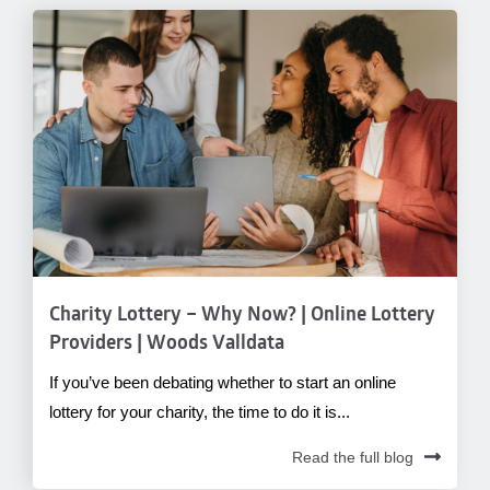
Charity Lottery – Why Now? | Online Lottery
Providers | Woods Valldata
If you’ve been debating whether to start an online
lottery for your charity, the time to do it is...
Read the full blog