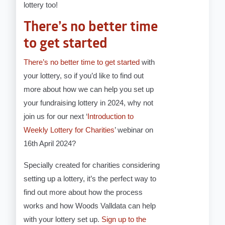
lottery too!
There’s no better time
to get started
There’s no better time to get started
with
your lottery, so if you’d like to find out
more about how we can help you set up
your fundraising lottery in 2024, why not
join us for our next ‘
Introduction to
Weekly Lottery for Charities
’ webinar on
16th April 2024?
Specially created for charities considering
setting up a lottery, it’s the perfect way to
find out more about how the process
works and how Woods Valldata can help
with your lottery set up.
Sign up to the