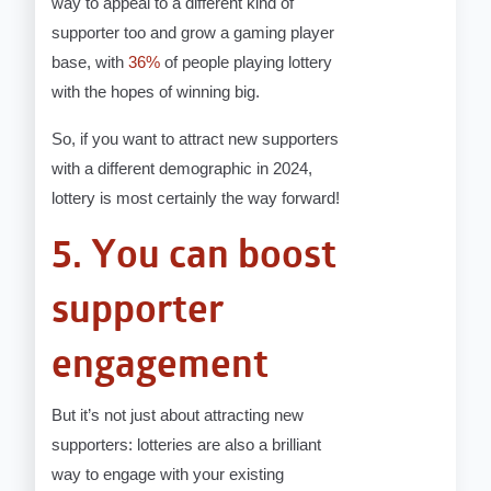
way to appeal to a different kind of
supporter too and grow a gaming player
base, with
36%
of people playing lottery
with the hopes of winning big.
So, if you want to attract new supporters
with a different demographic in 2024,
lottery is most certainly the way forward!
5. You can boost
supporter
engagement
But it’s not just about attracting new
supporters: lotteries are also a brilliant
way to engage with your existing