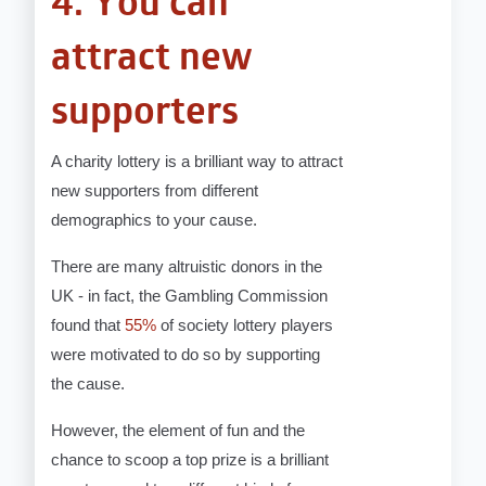
4. You can
attract new
supporters
A charity lottery is a brilliant way to attract
new supporters from different
demographics to your cause.
There are many altruistic donors in the
UK - in fact, the Gambling Commission
found that
55%
of society lottery players
were motivated to do so by supporting
the cause.
However, the element of fun and the
chance to scoop a top prize is a brilliant