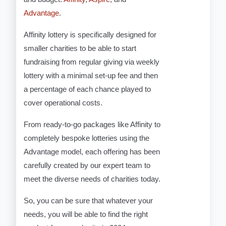
Advantage
.
Affinity lottery is specifically designed for
smaller charities to be able to start
fundraising from regular giving via weekly
lottery with a minimal set-up fee and then
a percentage of each chance played to
cover operational costs.
From ready-to-go packages like Affinity to
completely bespoke lotteries using the
Advantage model, each offering has been
carefully created by our expert team to
meet the diverse needs of charities today.
So, you can be sure that whatever your
needs, you will be able to find the right