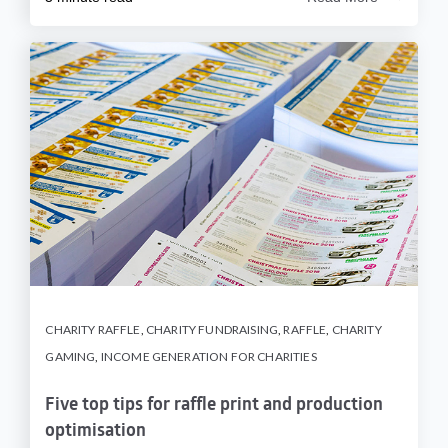
CHARITY RAFFLE
,
CHARITY FUNDRAISING
,
RAFFLE
,
CHARITY
GAMING
,
INCOME GENERATION FOR CHARITIES
Five top tips for raffle print and production
optimisation