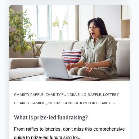
CHARITY RAFFLE
,
CHARITY FUNDRAISING
,
RAFFLE
,
LOTTERY
,
CHARITY GAMING
,
INCOME GENERATION FOR CHARITIES
What is prize-led fundraising?
From raffles to lotteries, don’t miss this comprehensive
guide to prize-led fundraising for...