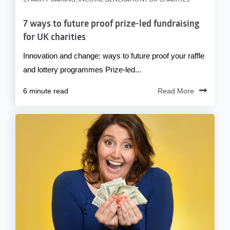
7 ways to future proof prize-led fundraising
for UK charities
Innovation and change: ways to future proof your raffle
and lottery programmes Prize-led...
6 minute read
Read More