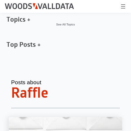
Topics
See All Topics
Top Posts
Posts about
Raffle