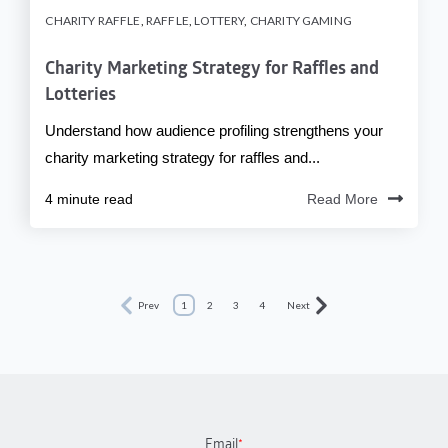
CHARITY RAFFLE
,
RAFFLE
,
LOTTERY
,
CHARITY GAMING
Charity Marketing Strategy for Raffles and
Lotteries
Understand how audience profiling strengthens your
charity marketing strategy for raffles and...
4 minute read
Read More
Prev
1
2
3
4
Next
Email
*