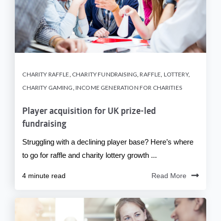
CHARITY RAFFLE
,
CHARITY FUNDRAISING
,
RAFFLE
,
LOTTERY
,
CHARITY GAMING
,
INCOME GENERATION FOR CHARITIES
Player acquisition for UK prize-led
fundraising
Struggling with a declining player base? Here’s where
to go for raffle and charity lottery growth ...
4 minute read
Read More