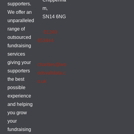
supporters.
m,
We offer an
SN14 6NG
unparalleled
range of
01249
outsourced
653444
fundraising
services
giving your
charities@wo
supporters
odsvalldata.c
the best
o.uk
possible
experience
and helping
you grow
your
fundraising