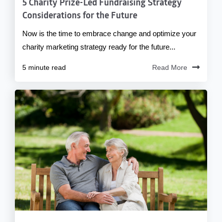
5 Charity Prize-Led Fundraising Strategy
Considerations for the Future
Now is the time to embrace change and optimize your
charity marketing strategy ready for the future...
5 minute read
Read More