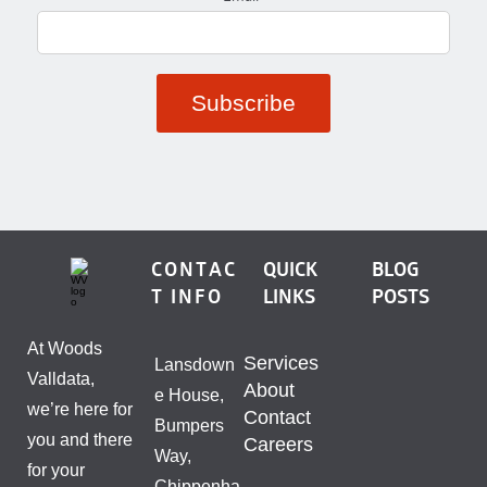
CONTAC
QUICK
BLOG
T INFO
LINKS
POSTS
At Woods
Services
Lansdown
Valldata,
About
e House,
we’re here for
Contact
Bumpers
you and there
Careers
Way,
for your
Chippenha