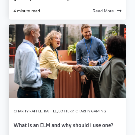
4 minute read
Read More
CHARITY RAFFLE
,
RAFFLE
,
LOTTERY
,
CHARITY GAMING
What is an ELM and why should I use one?