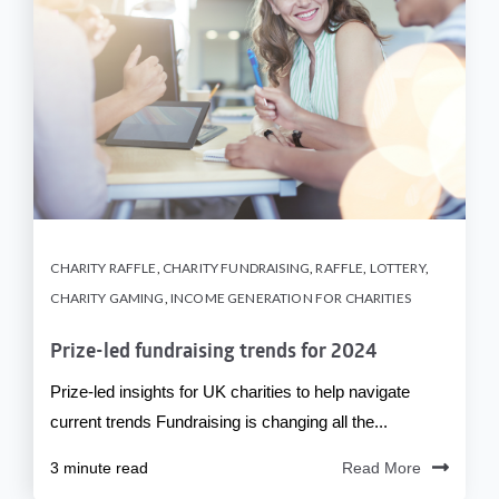
CHARITY RAFFLE
,
CHARITY FUNDRAISING
,
RAFFLE
,
LOTTERY
,
CHARITY GAMING
,
INCOME GENERATION FOR CHARITIES
Prize-led fundraising trends for 2024
Prize-led insights for UK charities to help navigate
current trends Fundraising is changing all the...
3 minute read
Read More