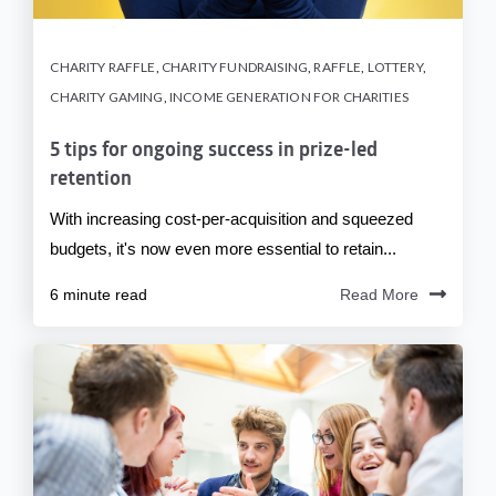
CHARITY RAFFLE
,
CHARITY FUNDRAISING
,
RAFFLE
,
LOTTERY
,
CHARITY GAMING
,
INCOME GENERATION FOR CHARITIES
5 tips for ongoing success in prize-led
retention
With increasing cost-per-acquisition and squeezed
budgets, it's now even more essential to retain...
6 minute read
Read More