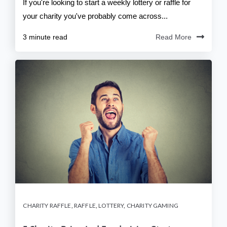
If you're looking to start a weekly lottery or raffle for
your charity you've probably come across...
3 minute read
Read More
CHARITY RAFFLE
,
RAFFLE
,
LOTTERY
,
CHARITY GAMING