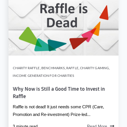
CHARITY RAFFLE
,
BENCHMARKS
,
RAFFLE
,
CHARITY GAMING
,
INCOME GENERATION FOR CHARITIES
Why Now is Still a Good Time to Invest in
Raffle
Raffle is not dead! It just needs some CPR (Care,
Promotion and Re-investment) Prize-led...
3 minute read
Read More