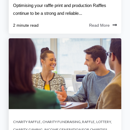
Optimising your raffle print and production Raffles
continue to be a strong and reliable...
2 minute read
Read More
CHARITY RAFFLE
,
CHARITY FUNDRAISING
,
RAFFLE
,
LOTTERY
,
CHARITY GAMING
,
INCOME GENERATION FOR CHARITIES