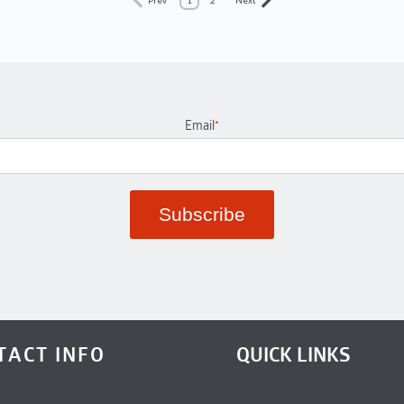
Email
*
TACT INFO
QUICK LINKS