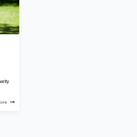
arity
ore