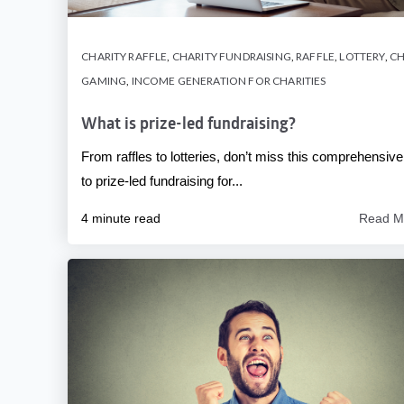
CHARITY RAFFLE
,
CHARITY FUNDRAISING
,
RAFFLE
,
LOTTERY
,
CH
GAMING
,
INCOME GENERATION FOR CHARITIES
What is prize-led fundraising?
From raffles to lotteries, don’t miss this comprehensive
to prize-led fundraising for...
4 minute read
Read M