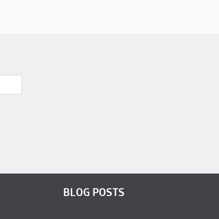
BLOG POSTS