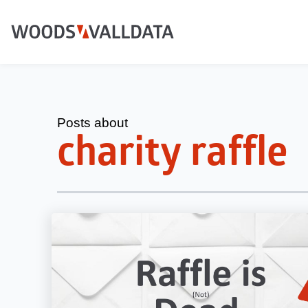
Posts about
charity raffle