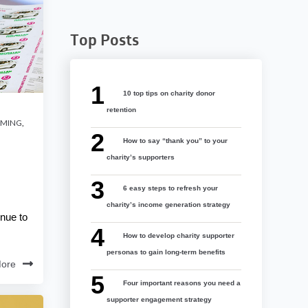
Top Posts
10 top tips on charity donor
retention
AMING
,
How to say “thank you” to your
charity’s supporters
6 easy steps to refresh your
charity’s income generation strategy
inue to
How to develop charity supporter
personas to gain long-term benefits
ore
Four important reasons you need a
supporter engagement strategy