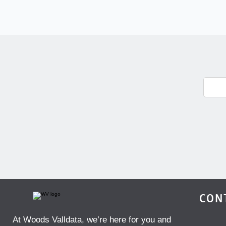
CON
At Woods Valldata, we’re here for you and