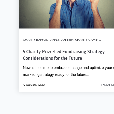
CHARITY RAFFLE
,
RAFFLE
,
LOTTERY
,
CHARITY GAMING
5 Charity Prize-Led Fundraising Strategy
Considerations for the Future
Now is the time to embrace change and optimize your 
marketing strategy ready for the future...
5 minute read
Read M