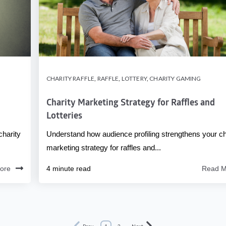
CHARITY RAFFLE
,
RAFFLE
,
LOTTERY
,
CHARITY GAMING
Charity Marketing Strategy for Raffles and
Lotteries
charity
Understand how audience profiling strengthens your ch
marketing strategy for raffles and...
ore
4 minute read
Read M
Prev
1
2
Next