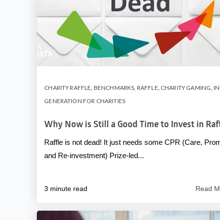
CHARITY RAFFLE
,
BENCHMARKS
,
RAFFLE
,
CHARITY GAMING
,
I
GENERATION FOR CHARITIES
Why Now is Still a Good Time to Invest in Raf
Raffle is not dead! It just needs some CPR (Care, Pro
and Re-investment) Prize-led...
3 minute read
Read M