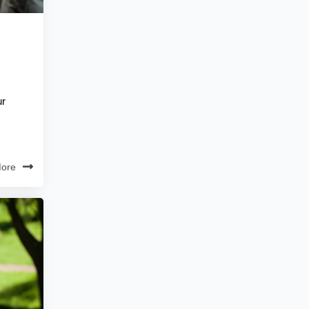
ur
ore