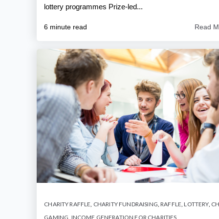
lottery programmes Prize-led...
6 minute read
Read M
CHARITY RAFFLE
,
CHARITY FUNDRAISING
,
RAFFLE
,
LOTTERY
,
CH
GAMING
,
INCOME GENERATION FOR CHARITIES