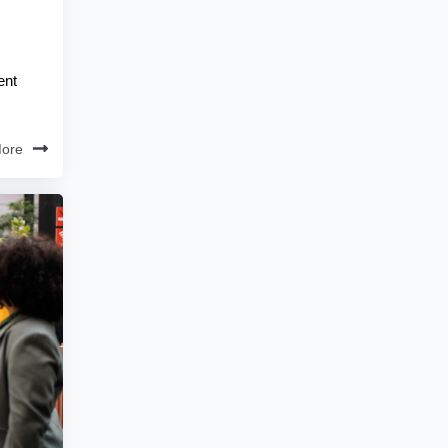
ent
ore