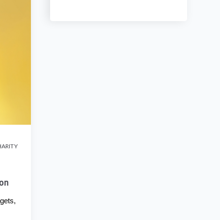
ARITY
ion
gets,