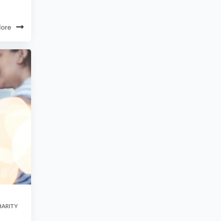
ore
ARITY