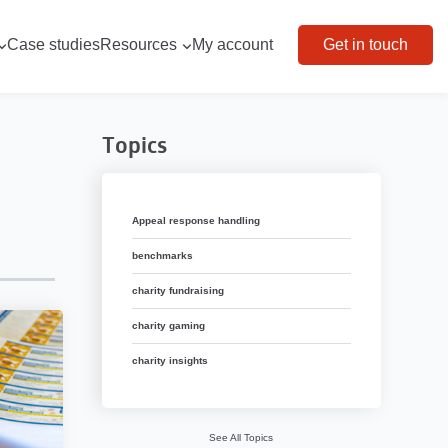
Case studies
Resources
My account
Get in touch
Topics
Appeal response handling
benchmarks
charity fundraising
charity gaming
charity insights
See All Topics