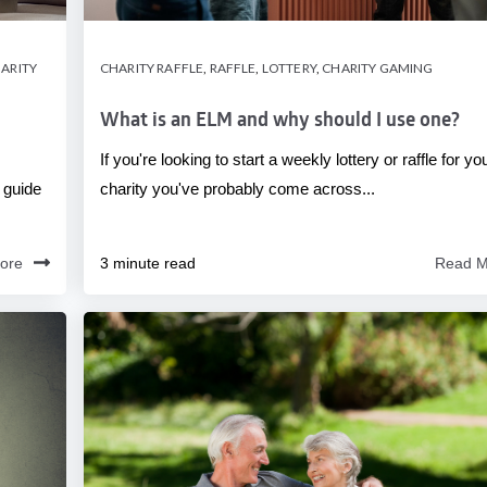
ARITY
CHARITY RAFFLE
,
RAFFLE
,
LOTTERY
,
CHARITY GAMING
What is an ELM and why should I use one?
If you're looking to start a weekly lottery or raffle for yo
 guide
charity you've probably come across...
ore
3 minute read
Read M