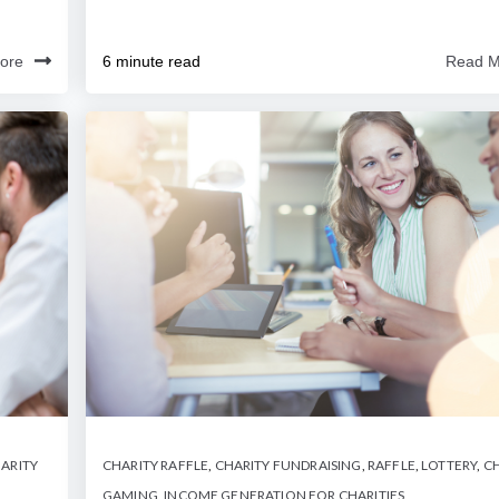
ore
6 minute read
Read M
ARITY
CHARITY RAFFLE
,
CHARITY FUNDRAISING
,
RAFFLE
,
LOTTERY
,
CH
GAMING
,
INCOME GENERATION FOR CHARITIES