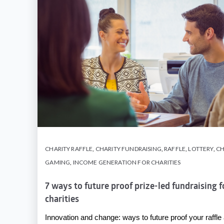
CHARITY RAFFLE
,
CHARITY FUNDRAISING
,
RAFFLE
,
LOTTERY
,
CH
GAMING
,
INCOME GENERATION FOR CHARITIES
7 ways to future proof prize-led fundraising 
charities
Innovation and change: ways to future proof your raffle