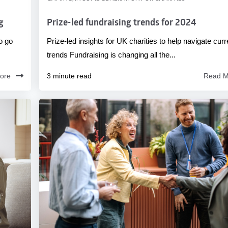
g
Prize-led fundraising trends for 2024
o go
Prize-led insights for UK charities to help navigate curr
trends Fundraising is changing all the...
ore
3 minute read
Read M