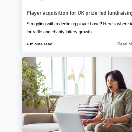
Player acquisition for UK prize-led fundraisin
Struggling with a declining player base? Here’s where t
for raffle and charity lottery growth ...
4 minute read
Read M