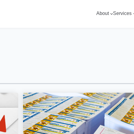
About
Services