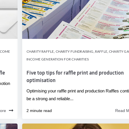
NCOME
CHARITY RAFFLE
,
CHARITY FUNDRAISING
,
RAFFLE
,
CHARITY G
INCOME GENERATION FOR CHARITIES
fle
Five top tips for raffle print and production
optimisation
motion
Optimising your raffle print and production Raffles cont
be a strong and reliable...
ore
2 minute read
Read M