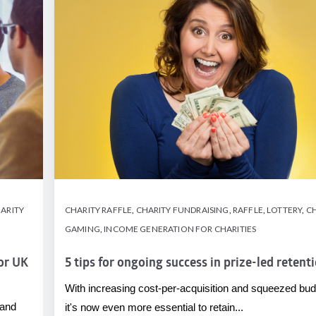
ARITY
CHARITY RAFFLE
,
CHARITY FUNDRAISING
,
RAFFLE
,
LOTTERY
,
CH
GAMING
,
INCOME GENERATION FOR CHARITIES
for UK
5 tips for ongoing success in prize-led retent
With increasing cost-per-acquisition and squeezed bud
 and
it's now even more essential to retain...