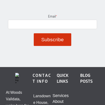
Email
*
CONTAC
QUICK
BLOG
T INFO
LINKS
POSTS
At Woods
Services
Lansdown
Valldata,
About
e House,