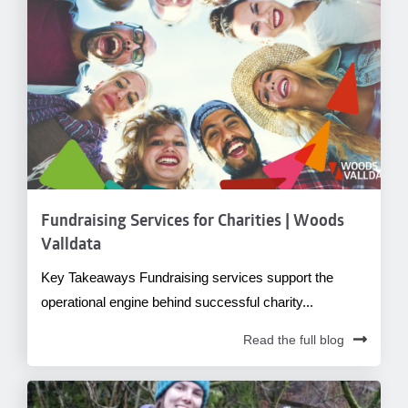
Fundraising Services for Charities | Woods
Valldata
Key Takeaways Fundraising services support the
operational engine behind successful charity...
Read the full blog