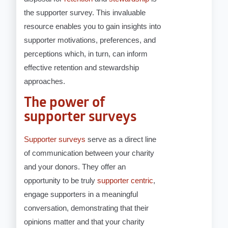
the supporter survey. This invaluable
resource enables you to gain insights into
supporter motivations, preferences, and
perceptions which, in turn, can inform
effective retention and stewardship
approaches.
The power of
supporter surveys
Supporter surveys
serve as a direct line
of communication between your charity
and your donors. They offer an
opportunity to be truly
supporter centric
,
engage supporters in a meaningful
conversation, demonstrating that their
opinions matter and that your charity