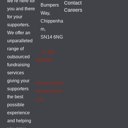
we’re here for
Contact
Bumpers
you and there
Careers
Way,
for your
Chippenha
supporters.
m,
We offer an
SN14 6NG
unparalleled
range of
01249
outsourced
653444
fundraising
services
giving your
charities@wo
supporters
odsvalldata.c
the best
o.uk
possible
experience
and helping