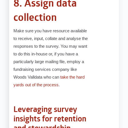
8. Assign data
collection
Make sure you have resource available
to receive, input, collate and analyse the
responses to the survey. You may want
to do this in-house or, if you have a
particularly large mailing file, employ a
fundraising services company like
Woods Valldata who can
take the hard
yards out of the process
.
Leveraging survey
insights for retention