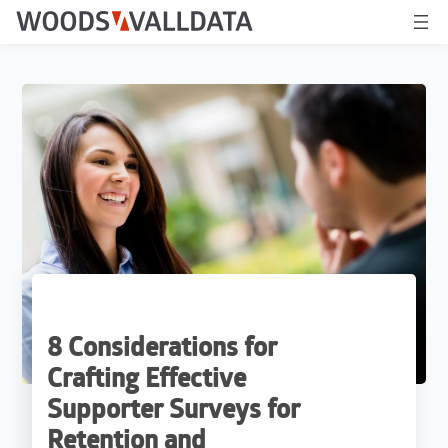
8 Considerations for
Crafting Effective
Supporter Surveys for
Retention and