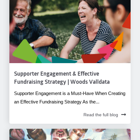
Supporter Engagement & Effective
Fundraising Strategy | Woods Valldata
Supporter Engagement is a Must-Have When Creating
an Effective Fundraising Strategy As the...
Read the full blog