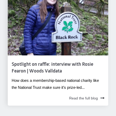
Spotlight on raffle: interview with Rosie
Fearon | Woods Valldata
How does a membership-based national charity like
the National Trust make sure it’s prize-led...
Read the full blog