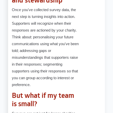
and stewardship
Once you've collected survey data, the
next step is turning insights into action.
Supporters will recognize when their
responses are actioned by your charity.
Think about: personalising your future
communications using what you've been
told; addressing gaps or
misunderstandings that supporters raise
in their responses; segmenting
supporters using their responses so that
you can group according to interest or
preference.
But what if my team
is small?