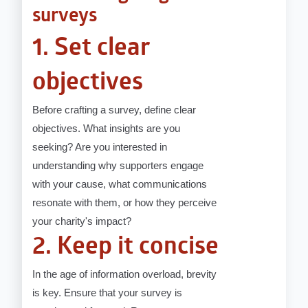
surveys
1. Set clear
objectives
Before crafting a survey, define clear
objectives. What insights are you
seeking? Are you interested in
understanding why supporters engage
with your cause, what communications
resonate with them, or how they perceive
your charity's impact?
2. Keep it concise
In the age of information overload, brevity
is key. Ensure that your survey is