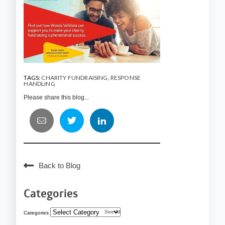
TAGS:
CHARITY FUNDRAISING
,
RESPONSE
HANDLING
Please share this blog...
Back to Blog
Categories
See All
Categories