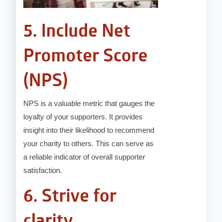
5. Include Net
Promoter Score
(NPS)
NPS is a valuable metric that gauges the
loyalty of your supporters. It provides
insight into their likelihood to recommend
your charity to others. This can serve as
a reliable indicator of overall supporter
satisfaction.
6. Strive for