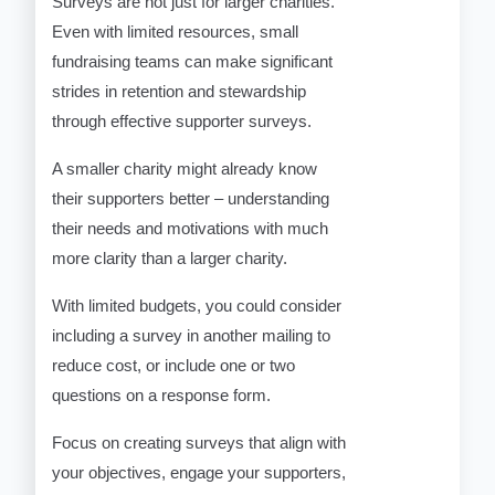
Surveys are not just for larger charities.
Even with limited resources, small
fundraising teams can make significant
strides in retention and stewardship
through effective supporter surveys.
A smaller charity might already know
their supporters better – understanding
their needs and motivations with much
more clarity than a larger charity.
With limited budgets, you could consider
including a survey in another mailing to
reduce cost, or include one or two
questions on a response form.
Focus on creating surveys that align with
your objectives, engage your supporters,