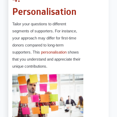
Personalisation
Tailor your questions to different
segments of supporters. For instance,
your approach may differ for first-time
donors compared to long-term
supporters. This
personalisation
shows
that you understand and appreciate their
unique contributions.