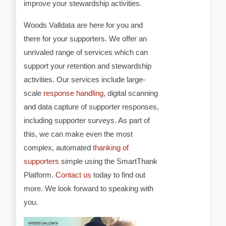
improve your stewardship activities.
Woods Valldata are here for you and
there for your supporters. We offer an
unrivaled range of services which can
support your retention and stewardship
activities. Our services include large-
scale
response handling
, digital scanning
and data capture of supporter responses,
including supporter surveys. As part of
this, we can make even the most
complex, automated
thanking of
supporters
simple using the SmartThank
Platform.
Contact us
today to find out
more. We look forward to speaking with
you.