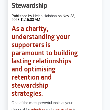
Stewardship
Published by
Helen Halahan
on
Nov 23,
2023 11:15:00 AM
As a charity,
understanding your
supporters is
paramount to building
lasting relationships
and optimising
retention and
stewardship
strategies.
One of the most powerful tools at your
disposal for
retention
and
stewardship
is