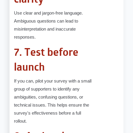
clarity
Use clear and jargon-free language.
Ambiguous questions can lead to
misinterpretation and inaccurate
responses.
7. Test before
launch
If you can, pilot your survey with a small
group of supporters to identify any
ambiguities, confusing questions, or
technical issues. This helps ensure the
survey's effectiveness before a full
rollout.