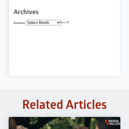
Archives
See All
Archives
Related Articles