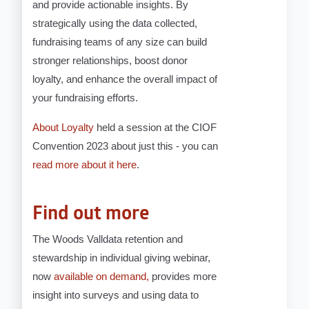
and provide actionable insights. By
strategically using the data collected,
fundraising teams of any size can build
stronger relationships, boost donor
loyalty, and enhance the overall impact of
your fundraising efforts.
About Loyalty
held a session at the CIOF
Convention 2023 about just this - you can
read more about it here
.
Find out more
The Woods Valldata retention and
stewardship in individual giving webinar,
now
available on demand,
provides more
insight into surveys and using data to