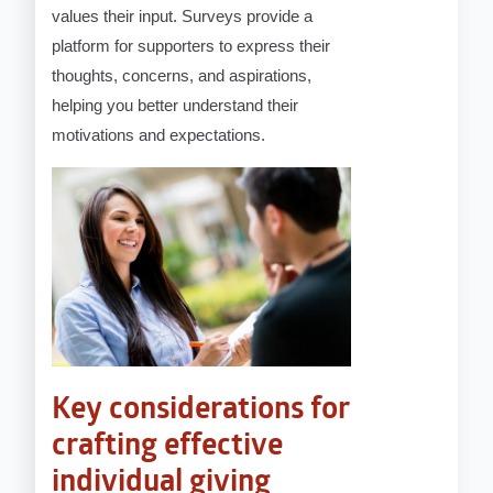
values their input. Surveys provide a
platform for supporters to express their
thoughts, concerns, and aspirations,
helping you better understand their
motivations and expectations.
Key considerations for
crafting effective
individual giving