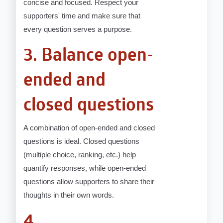
concise and focused. Respect your
supporters' time and make sure that
every question serves a purpose.
3. Balance open-
ended and
closed questions
A combination of open-ended and closed
questions is ideal. Closed questions
(multiple choice, ranking, etc.) help
quantify responses, while open-ended
questions allow supporters to share their
thoughts in their own words.
4.