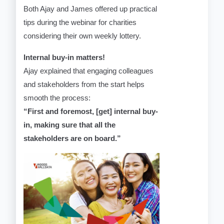
Both Ajay and James offered up practical
tips during the webinar for charities
considering their own weekly lottery.
Internal buy-in matters!
Ajay explained that engaging colleagues
and stakeholders from the start helps
smooth the process:
“First and foremost, [get] internal buy-
in, making sure that all the
stakeholders are on board.”