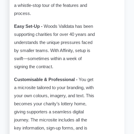
a whistle-stop tour of the features and
process.
Easy Set-Up -
Woods Valldata has been
supporting charities for over 40 years and
understands the unique pressures faced
by smaller teams. With Affinity, setup is
swift—sometimes within a week of
signing the contract.
Customisable & Professional -
You get
a microsite tailored to your branding, with
your own colours, imagery, and text. This
becomes your charity’s lottery home,
giving supporters a seamless digital
journey. The microsite includes all the
key information, sign-up forms, and is