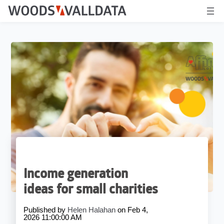
Income generation
ideas for small charities
Published by
Helen Halahan
on
Feb 4,
2026 11:00:00 AM