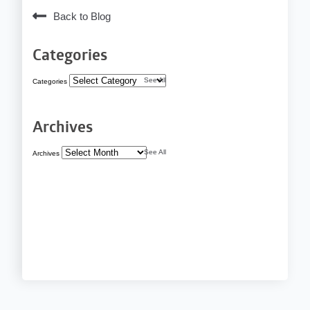
Back to Blog
Categories
See All
Categories
Archives
See All
Archives