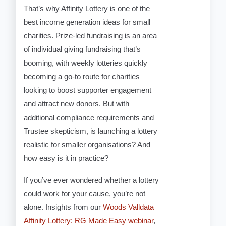
That’s why Affinity Lottery is one of the
best income generation ideas for small
charities. Prize-led fundraising is an area
of individual giving fundraising that’s
booming, with weekly lotteries quickly
becoming a go-to route for charities
looking to boost supporter engagement
and attract new donors. But with
additional compliance requirements and
Trustee skepticism, is launching a lottery
realistic for smaller organisations? And
how easy is it in practice?
If you’ve ever wondered whether a lottery
could work for your cause, you’re not
alone. Insights from our
Woods Valldata
Affinity Lottery: RG Made Easy webinar
,