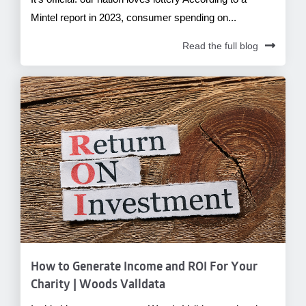
Mintel report in 2023, consumer spending on...
Read the full blog
How to Generate Income and ROI For Your
Charity | Woods Valldata