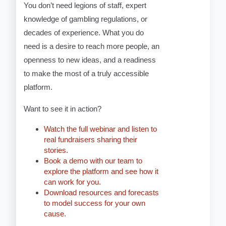
You don’t need legions of staff, expert
knowledge of gambling regulations, or
decades of experience. What you do
need is a desire to reach more people, an
openness to new ideas, and a readiness
to make the most of a truly accessible
platform.
Want to see it in action?
Watch the full webinar and listen to
real fundraisers sharing their
stories.
Book a demo with our team to
explore the platform and see how it
can work for you.
Download resources and forecasts
to model success for your own
cause.