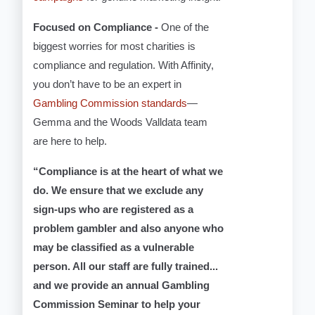
Focused on Compliance -
One of the
biggest worries for most charities is
compliance and regulation. With Affinity,
you don’t have to be an expert in
Gambling Commission standards
—
Gemma and the Woods Valldata team
are here to help.
“Compliance is at the heart of what we
do. We ensure that we exclude any
sign-ups who are registered as a
problem gambler and also anyone who
may be classified as a vulnerable
person. All our staff are fully trained...
and we provide an annual Gambling
Commission Seminar to help your