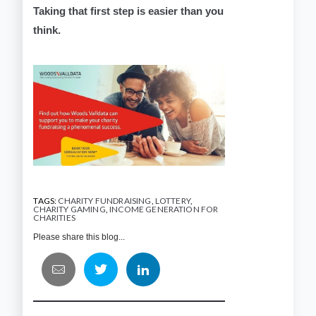
Taking that first step is easier than you
think.
TAGS:
CHARITY FUNDRAISING
,
LOTTERY
,
CHARITY GAMING
,
INCOME GENERATION FOR
CHARITIES
Please share this blog...