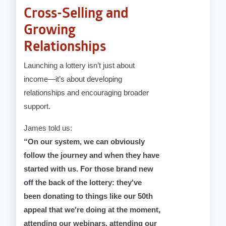
Cross-Selling and
Growing
Relationships
Launching a lottery isn’t just about
income—it’s about developing
relationships and encouraging broader
support.
James told us:
“On our system, we can obviously
follow the journey and when they have
started with us. For those brand new
off the back of the lottery: they've
been donating to things like our 50th
appeal that we're doing at the moment,
attending our webinars, attending our