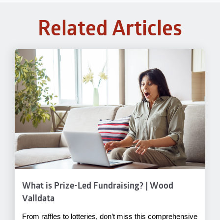
Related Articles
What is Prize-Led Fundraising? | Wood
Valldata
From raffles to lotteries, don’t miss this comprehensive