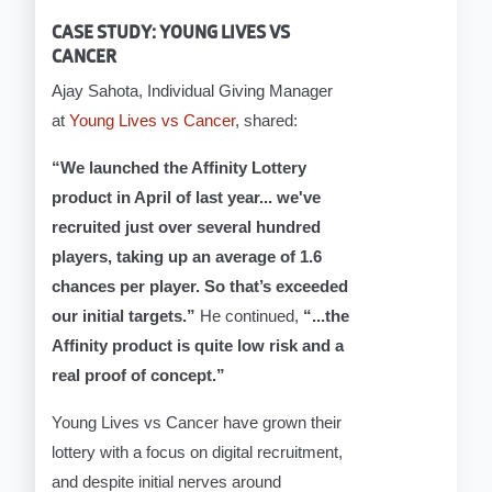
CASE STUDY: YOUNG LIVES VS
CANCER
Ajay Sahota, Individual Giving Manager
at
Young Lives vs Cancer
, shared:
“We launched the Affinity Lottery
product in April of last year... we've
recruited just over several hundred
players, taking up an average of 1.6
chances per player. So that’s exceeded
our initial targets.”
He continued,
“...the
Affinity product is quite low risk and a
real proof of concept.”
Young Lives vs Cancer have grown their
lottery with a focus on digital recruitment,
and despite initial nerves around