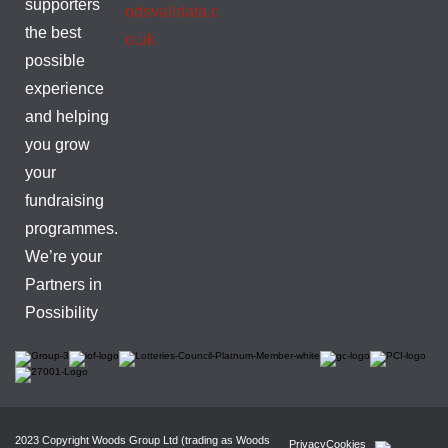
supporters
odsvalldata.c
the best
o.uk
possible
experience
and helping
you grow
your
fundraising
programmes.
We’re your
Partners in
Possibility
2023 Copyright Woods Group Ltd (trading as Woods
Privacy
Cookies