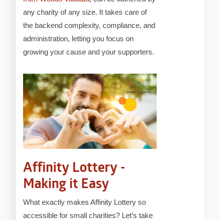
any charity of any size. It takes care of
the backend complexity, compliance, and
administration, letting you focus on
growing your cause and your supporters.
Affinity Lottery -
Making it Easy
What exactly makes Affinity Lottery so
accessible for small charities? Let’s take