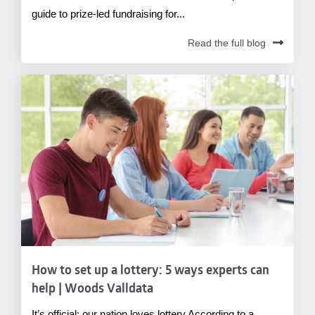
guide to prize-led fundraising for...
Read the full blog
How to set up a lottery: 5 ways experts can
help | Woods Valldata
It’s official: our nation loves lottery According to a