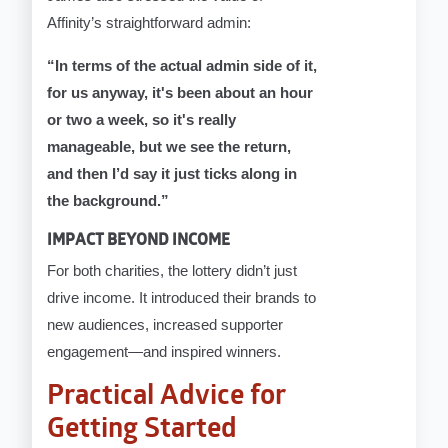
Affinity’s straightforward admin:
“In terms of the actual admin side of it,
for us anyway, it's been about an hour
or two a week, so it's really
manageable, but we see the return,
and then I’d say it just ticks along in
the background.”
IMPACT BEYOND INCOME
For both charities, the lottery didn’t just
drive income. It introduced their brands to
new audiences, increased supporter
engagement—and inspired winners.
Practical Advice for
Getting Started