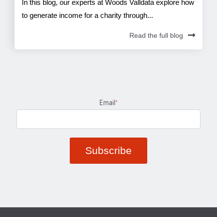
In this blog, our experts at Woods Valldata explore how
to generate income for a charity through...
Read the full blog
Email
*