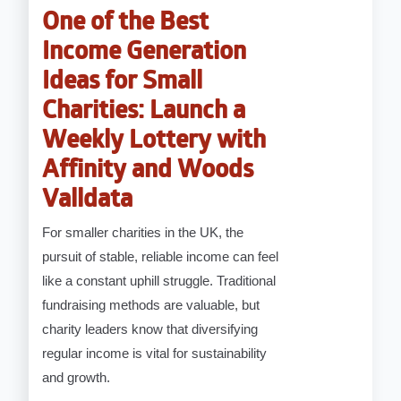
One of the Best
Income Generation
Ideas for Small
Charities: Launch a
Weekly Lottery with
Affinity and Woods
Valldata
For smaller charities in the UK, the
pursuit of stable, reliable income can feel
like a constant uphill struggle. Traditional
fundraising methods are valuable, but
charity leaders know that diversifying
regular income is vital for sustainability
and growth.