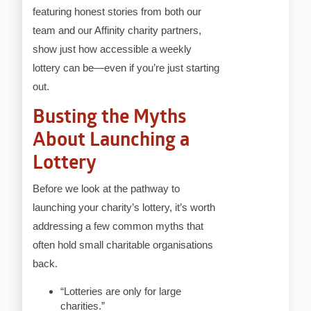
featuring honest stories from both our
team and our Affinity charity partners,
show just how accessible a weekly
lottery can be—even if you’re just starting
out.
Busting the Myths
About Launching a
Lottery
Before we look at the pathway to
launching your charity’s lottery, it’s worth
addressing a few common myths that
often hold small charitable organisations
back.
“Lotteries are only for large
charities.”