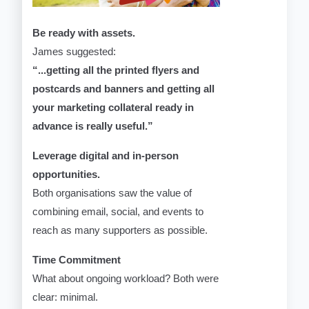
Be ready with assets.
James suggested:
“...getting all the printed flyers and
postcards and banners and getting all
your marketing collateral ready in
advance is really useful.”
Leverage digital and in-person
opportunities.
Both organisations saw the value of
combining email, social, and events to
reach as many supporters as possible.
Time Commitment
What about ongoing workload? Both were
clear: minimal.