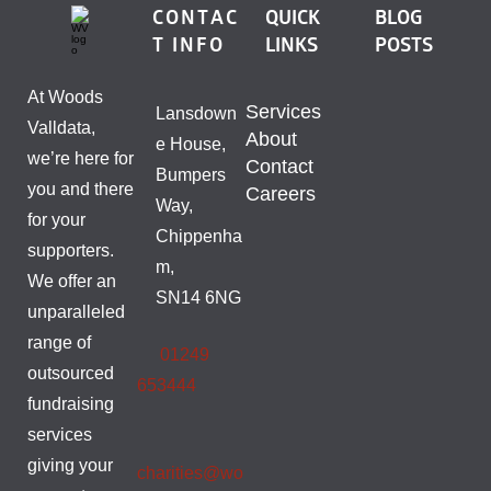
CONTAC
QUICK
BLOG
T INFO
LINKS
POSTS
At Woods
Services
Lansdown
Valldata,
About
e House,
we’re here for
Contact
Bumpers
you and there
Careers
Way,
for your
Chippenha
supporters.
m,
We offer an
SN14 6NG
unparalleled
range of
01249
outsourced
653444
fundraising
services
giving your
charities@wo