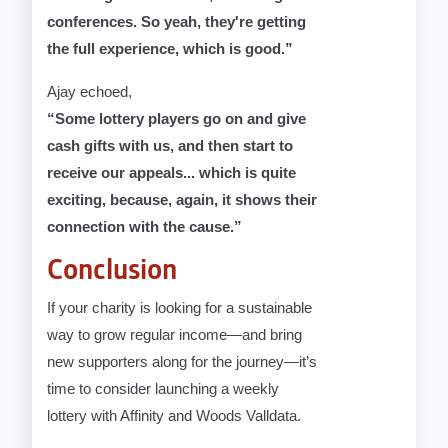
conferences. So yeah, they're getting
the full experience, which is good.”
Ajay echoed,
“Some lottery players go on and give
cash gifts with us, and then start to
receive our appeals... which is quite
exciting, because, again, it shows their
connection with the cause.”
Conclusion
If your charity is looking for a sustainable
way to grow regular income—and bring
new supporters along for the journey—it’s
time to consider launching a weekly
lottery with Affinity and Woods Valldata.