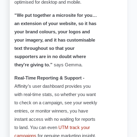
optimised for desktop and mobile.
“We put together a microsite for you…
an extension of your website, so it has
your brand colours, your logos and
your imagery, and it has customisable
text throughout so that your
supporters are in no doubt where
they're giving to.”
says Gemma.
Real-Time Reporting & Support -
Affinity’s user dashboard provides you
with real-time stats, so whether you want
to check on a campaign, see your weekly
entries, or monitor winners, you have
instant access with no waiting for reports
to land. You can even
UTM track your
campaigns
for genuine marketing insight.