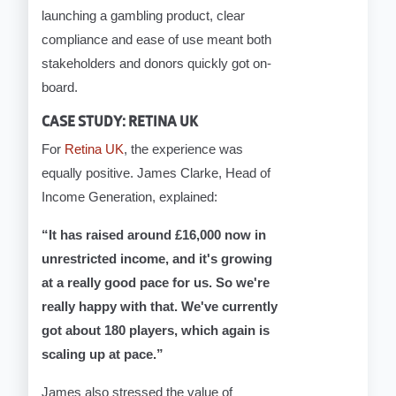
launching a gambling product, clear
compliance and ease of use meant both
stakeholders and donors quickly got on-
board.
CASE STUDY: RETINA UK
For
Retina UK
, the experience was
equally positive. James Clarke, Head of
Income Generation, explained:
“It has raised around £16,000 now in
unrestricted income, and it's growing
at a really good pace for us. So we're
really happy with that. We've currently
got about 180 players, which again is
scaling up at pace.”
James also stressed the value of