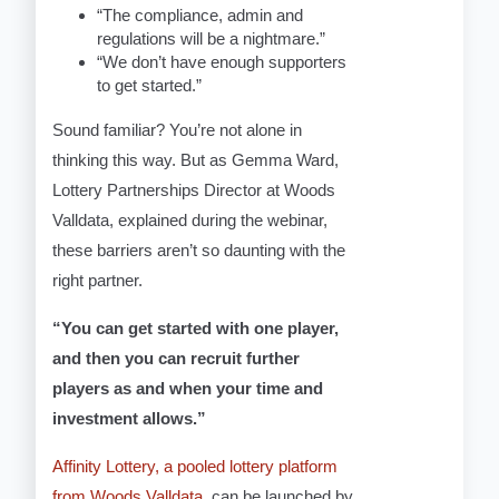
“The compliance, admin and
regulations will be a nightmare.”
“We don’t have enough supporters
to get started.”
Sound familiar? You’re not alone in
thinking this way. But as Gemma Ward,
Lottery Partnerships Director at Woods
Valldata, explained during the webinar,
these barriers aren’t so daunting with the
right partner.
“You can get started with one player,
and then you can recruit further
players as and when your time and
investment allows.”
Affinity Lottery, a pooled lottery platform
from Woods Valldata
, can be launched by