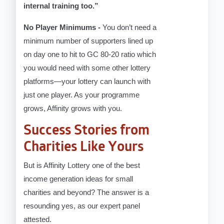
internal training too.”
No Player Minimums -
You don’t need a
minimum number of supporters lined up
on day one to hit to GC 80-20 ratio which
you would need with some other lottery
platforms—your lottery can launch with
just one player. As your programme
grows, Affinity grows with you.
Success Stories from
Charities Like Yours
But is Affinity Lottery one of the best
income generation ideas for small
charities and beyond? The answer is a
resounding yes, as our expert panel
attested.