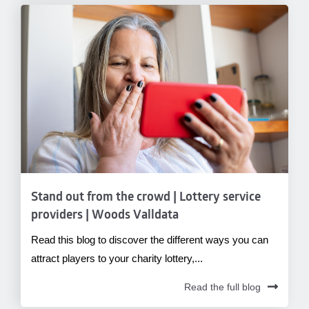
Stand out from the crowd | Lottery service
providers | Woods Valldata
Read this blog to discover the different ways you can
attract players to your charity lottery,...
Read the full blog