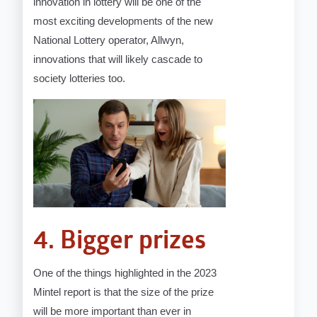
innovation in lottery will be one of the
most exciting developments of the new
National Lottery operator, Allwyn,
innovations that will likely cascade to
society lotteries too.
4. Bigger prizes
One of the things highlighted in the 2023
Mintel report is that the size of the prize
will be more important than ever in