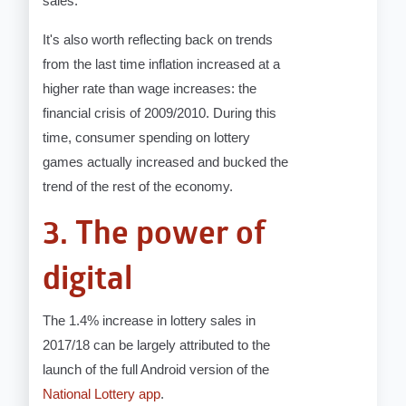
sales.
It's also worth reflecting back on trends
from the last time inflation increased at a
higher rate than wage increases: the
financial crisis of 2009/2010. During this
time, consumer spending on lottery
games actually increased and bucked the
trend of the rest of the economy.
3. The power of
digital
The 1.4% increase in lottery sales in
2017/18 can be largely attributed to the
launch of the full Android version of the
National Lottery app
.