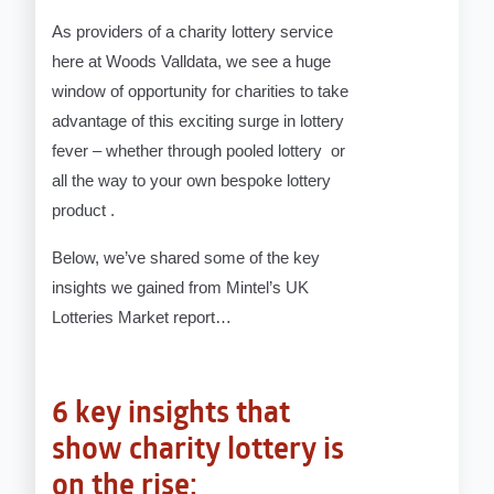
As providers of a charity lottery service
here at Woods Valldata, we see a huge
window of opportunity for charities to take
advantage of this exciting surge in lottery
fever – whether through pooled lottery or
all the way to your own bespoke lottery
product .
Below, we’ve shared some of the key
insights we gained from Mintel’s UK
Lotteries Market report…
6 key insights that
show charity lottery is
on the rise: