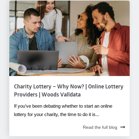
Charity Lottery – Why Now? | Online Lottery
Providers | Woods Valldata
If you’ve been debating whether to start an online
lottery for your charity, the time to do it is...
Read the full blog