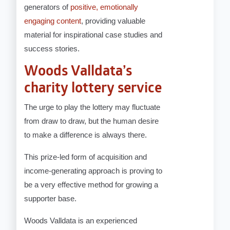
generators of
positive, emotionally
engaging content
, providing valuable
material for inspirational case studies and
success stories.
Woods Valldata’s
charity lottery service
The urge to play the lottery may fluctuate
from draw to draw, but the human desire
to make a difference is always there.
This prize-led form of acquisition and
income-generating approach is proving to
be a very effective method for growing a
supporter base.
Woods Valldata is an experienced