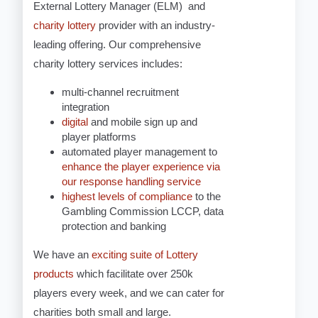
External Lottery Manager (ELM) and
charity lottery
provider with an industry-
leading offering. Our comprehensive
charity lottery services includes:
multi-channel recruitment
integration
digital
and mobile sign up and
player platforms
automated player management to
enhance the player experience via
our response handling service
highest levels of compliance
to the
Gambling Commission LCCP, data
protection and banking
We have an
exciting suite of Lottery
products
which facilitate over 250k
players every week, and we can cater for
charities both small and large.