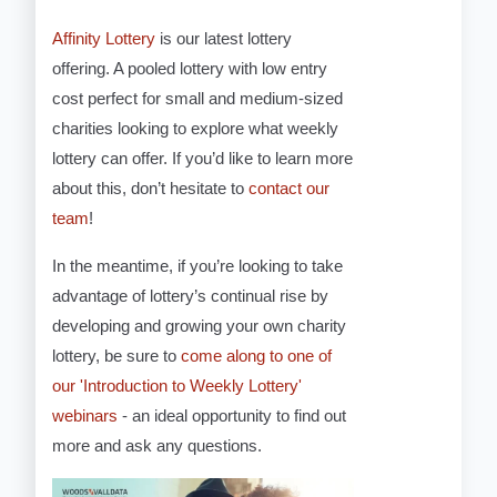
Affinity Lottery
is our latest lottery
offering. A pooled lottery with low entry
cost perfect for small and medium-sized
charities looking to explore what weekly
lottery can offer. If you’d like to learn more
about this, don’t hesitate to
contact our
team
!
In the meantime, if you’re looking to take
advantage of lottery’s continual rise by
developing and growing your own charity
lottery, be sure to
come along to one of
our 'Introduction to Weekly Lottery'
webinars
- an ideal opportunity to find out
more and ask any questions.