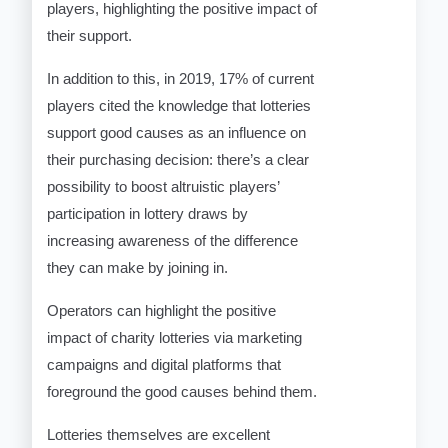
players, highlighting the positive impact of
their support.
In addition to this, in 2019, 17% of current
players cited the knowledge that lotteries
support good causes as an influence on
their purchasing decision: there’s a clear
possibility to boost altruistic players’
participation in lottery draws by
increasing awareness of the difference
they can make by joining in.
Operators can highlight the positive
impact of charity lotteries via marketing
campaigns and digital platforms that
foreground the good causes behind them.
Lotteries themselves are excellent