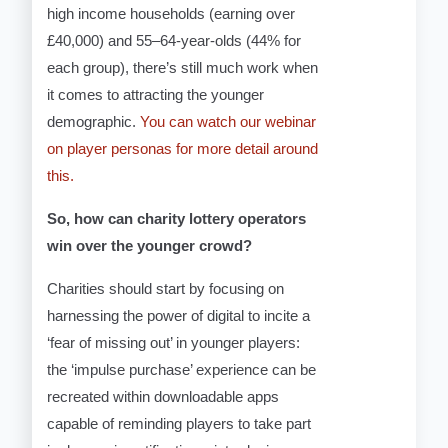
high income households (earning over
£40,000) and 55–64-year-olds (44% for
each group), there’s still much work when
it comes to attracting the younger
demographic.
You can watch our webinar
on player personas for more detail around
this.
So, how can charity lottery operators
win over the younger crowd?
Charities should start by focusing on
harnessing the power of digital to incite a
‘fear of missing out’ in younger players:
the ‘impulse purchase’ experience can be
recreated within downloadable apps
capable of reminding players to take part