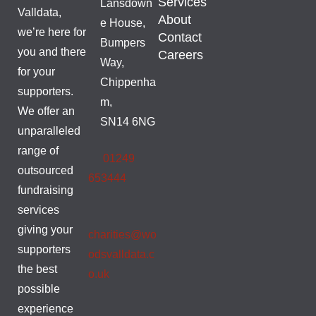
Services
Lansdown
Valldata,
About
e House,
we’re here for
Contact
Bumpers
you and there
Careers
Way,
for your
Chippenha
supporters.
m,
We offer an
SN14 6NG
unparalleled
range of
01249
outsourced
653444
fundraising
services
giving your
charities@wo
supporters
odsvalldata.c
the best
o.uk
possible
experience