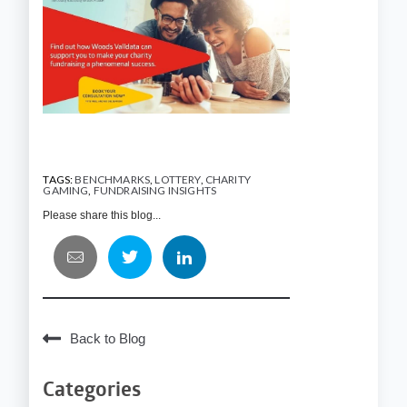
TAGS:
BENCHMARKS
,
LOTTERY
,
CHARITY
GAMING
,
FUNDRAISING INSIGHTS
Please share this blog...
Back to Blog
Categories