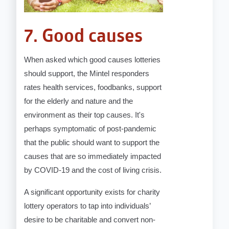
7. Good causes
When asked which good causes lotteries
should support, the Mintel responders
rates health services, foodbanks, support
for the elderly and nature and the
environment as their top causes. It's
perhaps symptomatic of post-pandemic
that the public should want to support the
causes that are so immediately impacted
by COVID-19 and the cost of living crisis.
A significant opportunity exists for charity
lottery operators to tap into individuals’
desire to be charitable and convert non-