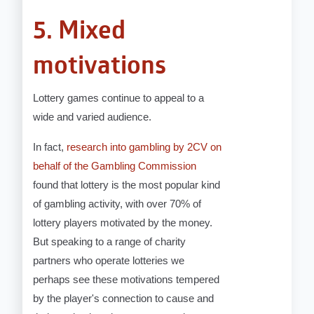
5. Mixed
motivations
Lottery games continue to appeal to a
wide and varied audience.
In fact,
research into gambling by 2CV on
behalf of the Gambling Commission
found that lottery is the most popular kind
of gambling activity, with over 70% of
lottery players motivated by the money.
But speaking to a range of charity
partners who operate lotteries we
perhaps see these motivations tempered
by the player's connection to cause and