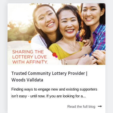
Trusted Community Lottery Provider |
Woods Valldata
Finding ways to engage new and existing supporters
isn't easy - until now. If you are looking for a...
Read the full blog