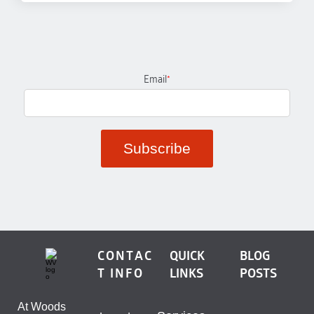
Email
*
CONTAC
QUICK
BLOG
T INFO
LINKS
POSTS
At Woods