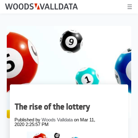
The rise of the lottery
Published by
Woods Valldata
on
Mar 11,
2020 2:25:57 PM