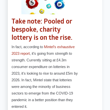
Take note: Pooled or
bespoke, charity
lottery is on the rise.
In fact, according to
Mintel’s exhaustive
2023 report
, it’s going from strength to
strength. Currently sitting at £4.3m
consumer expenditure on lotteries in
2023, it's looking to rise to around £5m by
2026. In fact, Mintel state that lotteries
were among the minority of business
sectors to emerge from the COVID-19
pandemic in a better position than they
entered it.