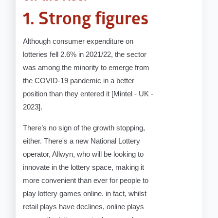
1. Strong figures
Although consumer expenditure on
lotteries fell 2.6% in 2021/22, the sector
was among the minority to emerge from
the COVID-19 pandemic in a better
position than they entered it [Mintel - UK -
2023].
There’s no sign of the growth stopping,
either. There's a new National Lottery
operator, Allwyn, who will be looking to
innovate in the lottery space, making it
more convenient than ever for people to
play lottery games online. in fact, whilst
retail plays have declines, online plays