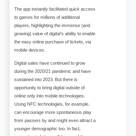
The app instantly facilitated quick access
to games for millions of additional
players, highlighting the immense (and
growing) value of digital’s ability to enable
the easy online purchase of tickets, via
mobile devices.
Digital sales have continued to grow
during the 2020/21 pandemic and have
sustained into 2023. But there is
opportunity to bring digital outside of
online only into mobile technologies.
Using NFC technologies, for example,
can encourage more spontaneous play
from passers by and might even attract a
younger demographic too. In fact,