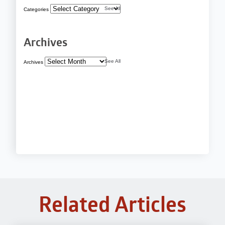
See All
Categories
Archives
See All
Archives
Related Articles