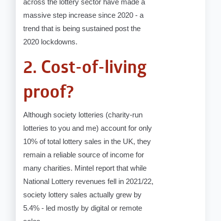
across the lottery sector have made a
massive step increase since 2020 - a
trend that is being sustained post the
2020 lockdowns.
2. Cost-of-living
proof?
Although society lotteries (charity-run
lotteries to you and me) account for only
10% of total lottery sales in the UK, they
remain a reliable source of income for
many charities. Mintel report that while
National Lottery revenues fell in 2021/22,
society lottery sales actually grew by
5.4% - led mostly by digital or remote