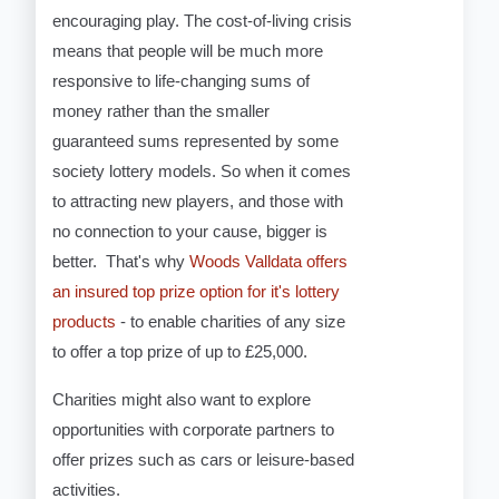
encouraging play. The cost-of-living crisis
means that people will be much more
responsive to life-changing sums of
money rather than the smaller
guaranteed sums represented by some
society lottery models. So when it comes
to attracting new players, and those with
no connection to your cause, bigger is
better. That's why
Woods Valldata offers
an insured top prize option for it's lottery
products
- to enable charities of any size
to offer a top prize of up to £25,000.
Charities might also want to explore
opportunities with corporate partners to
offer prizes such as cars or leisure-based
activities.