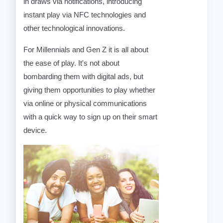
in draws via notifications, introducing
instant play via NFC technologies and
other technological innovations.
For Millennials and Gen Z it is all about
the ease of play. It's not about
bombarding them with digital ads, but
giving them opportunities to play whether
via online or physical communications
with a quick way to sign up on their smart
device.