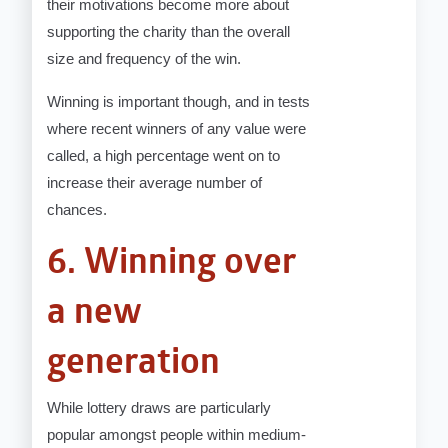
their motivations become more about
supporting the charity than the overall
size and frequency of the win.
Winning is important though, and in tests
where recent winners of any value were
called, a high percentage went on to
increase their average number of
chances.
6. Winning over
a new
generation
While lottery draws are particularly
popular amongst people within medium-