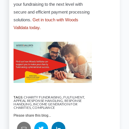
your fundraising to the next level with
secure and efficient payment processing
solutions.
Get in touch with Woods
Valldata today.
TAGS:
CHARITY FUNDRAISING
,
FULFILMENT
,
APPEAL RESPONSE HANDLING
,
RESPONSE
HANDLING
,
INCOME GENERATION FOR
CHARITIES
,
COMPLIANCE
Please share this blog...