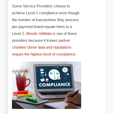
Some Service Providers choose to
achieve Level 1 compliance even though
the number of transactions they process
per payment brand equate them to a
Level 2.
Woods Valldata
is one of those
providers because it knows
partner
charities’ donor data and reputations
require the highest level of compliance
.