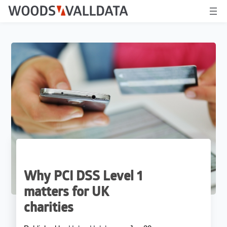
Why PCI DSS Level 1
matters for UK
charities