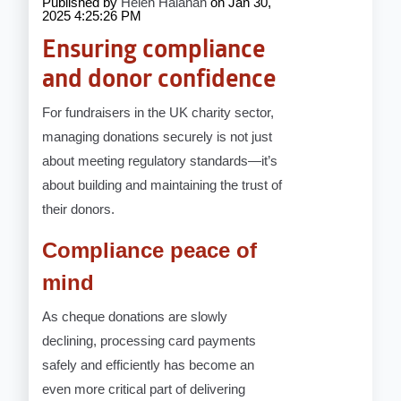
Published by
Helen Halahan
on
Jan 30,
2025 4:25:26 PM
Ensuring compliance
and donor confidence
For fundraisers in the UK charity sector,
managing donations securely is not just
about meeting regulatory standards—it’s
about building and maintaining the trust of
their donors.
Compliance peace of
mind
As cheque donations are slowly
declining, processing card payments
safely and efficiently has become an
even more critical part of delivering