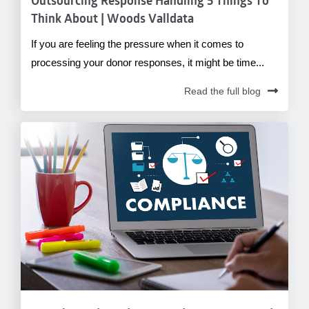
Outsourcing Response Handling 5 Things To
Think About | Woods Valldata
If you are feeling the pressure when it comes to
processing your donor responses, it might be time...
Read the full blog