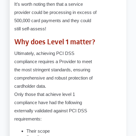
It’s worth noting then that a service
provider could be processing in excess of
500,000 card payments and they could
still self-assess!
Why does Level 1 matter?
Ultimately, achieving PCI DSS
compliance requires a Provider to meet
the most stringent standards, ensuring
comprehensive and robust protection of
cardholder data.
Only those that achieve level 1
compliance have had the following
externally validated against PCI DSS
requirements:
Their scope