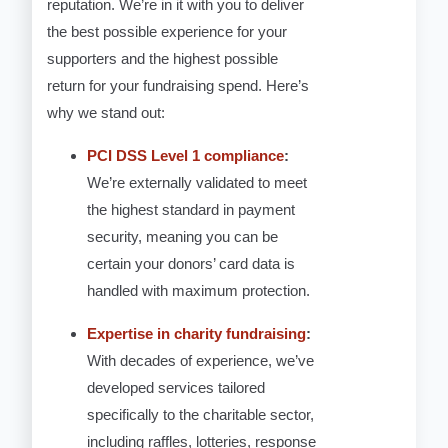
reputation. We’re in it with you to deliver
the best possible experience for your
supporters and the highest possible
return for your fundraising spend. Here’s
why we stand out:
PCI DSS Level 1 compliance
:
We’re externally validated to meet
the highest standard in payment
security, meaning you can be
certain your donors’ card data is
handled with maximum protection.
Expertise in charity fundraising
:
With decades of experience, we’ve
developed services tailored
specifically to the charitable sector,
including raffles, lotteries, response