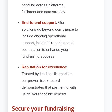
handling across platforms,
fulfilment and data strategy.
End-to-end support
:
Our
solutions go beyond compliance to
include ongoing operational
support, insightful reporting, and
optimisation to enhance your
fundraising success.
Reputation for excellence
:
Trusted by leading UK charities,
our proven track record
demonstrates that partnering with
us delivers tangible benefits.
Secure your fundraising