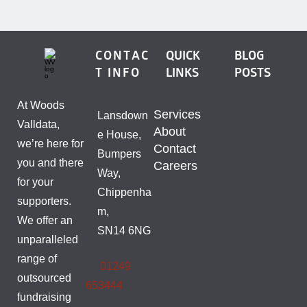
CONTAC
QUICK
BLOG
T INFO
LINKS
POSTS
At Woods
Services
Lansdown
Valldata,
About
e House,
we’re here for
Contact
Bumpers
you and there
Careers
Way,
for your
Chippenha
supporters.
m,
We offer an
SN14 6NG
unparalleled
range of
01249
outsourced
653444
fundraising