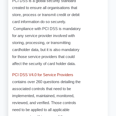
PCI DSS is a global security standard
created to ensure all organisations that
store, process or transmit credit or debit
card information do so securely.
Compliance with PCI DSS is mandatory
for any service provider involved with
storing, processing, or transmitting
cardholder data, but it is also mandatory
for those service providers that could
affect the security of card holder data.
PCI DSS V4.0 for Service Providers
contains over 260 questions detailing the
associated controls that need to be
implemented, maintained, monitored,
reviewed, and verified. Those controls
need to be applied to all applicable