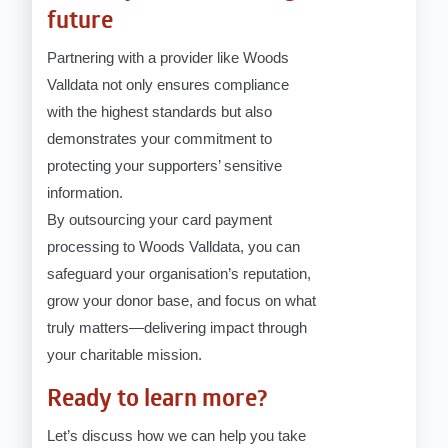
future
Partnering with a provider like Woods
Valldata not only ensures compliance
with the highest standards but also
demonstrates your commitment to
protecting your supporters’ sensitive
information.
By outsourcing your card payment
processing to Woods Valldata, you can
safeguard your organisation’s reputation,
grow your donor base, and focus on what
truly matters—delivering impact through
your charitable mission.
Ready to learn more?
Let’s discuss how we can help you take