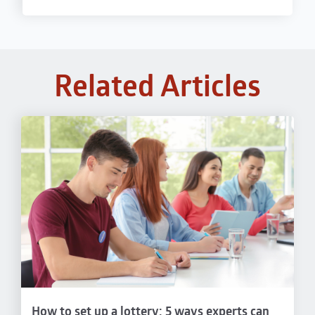
Related Articles
How to set up a lottery: 5 ways experts can