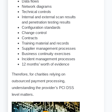
Data flows
Network diagrams
Technical controls
Internal and external scan results
and penetration testing results
Configuration standards
Change control
Contracts
Training material and records
Supplier management processes
Business continuity exercises
Incident management processes
12 months’ worth of evidence
Therefore, for charities relying on
outsourced payment processing,
understanding the provider’s PCI DSS
level matters.