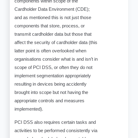
components within scope of the
Cardholder Data Environment (CDE);
and as mentioned this is not just those
components that store, process, or
transmit cardholder data but those that
affect the security of cardholder data (this
latter point is often overlooked when
organisations consider what is and isn’t in
scope of PCI DSS, or often they do not
implement segmentation appropriately
resulting in devices being accidently
brought into scope but not having the
appropriate controls and measures
implemented).
PCI DSS also requires certain tasks and
activities to be performed consistently via