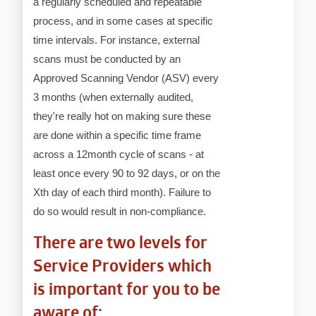
a regularly scheduled and repeatable
process, and in some cases at specific
time intervals. For instance, external
scans must be conducted by an
Approved Scanning Vendor (ASV) every
3 months (when externally audited,
they're really hot on making sure these
are done within a specific time frame
across a 12month cycle of scans - at
least once every 90 to 92 days, or on the
Xth day of each third month). Failure to
do so would result in non-compliance.
There are two levels for
Service Providers which
is important for you to be
aware of: