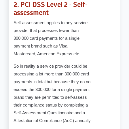
2. PCI DSS Level 2 - Self-
assessment
Self-assessment applies to any service
provider that processes fewer than
300,000 card payments for a single
payment brand such as Visa,
Mastercard, American Express etc.
So in reality a service provider could be
processing a lot more than 300,000 card
payments in total but because they do not
exceed the 300,000 for a single payment
brand they are permitted to self-assess
their compliance status by completing a
Self-Assessment Questionnaire and a
Attestation of Compliance (AoC) annually.