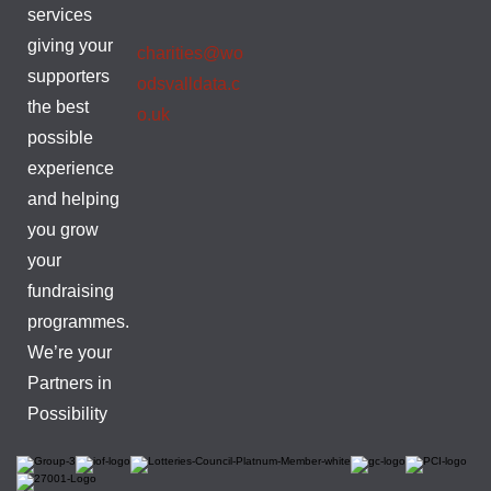
services
giving your
charities@wo
supporters
odsvalldata.c
the best
o.uk
possible
experience
and helping
you grow
your
fundraising
programmes.
We’re your
Partners in
Possibility