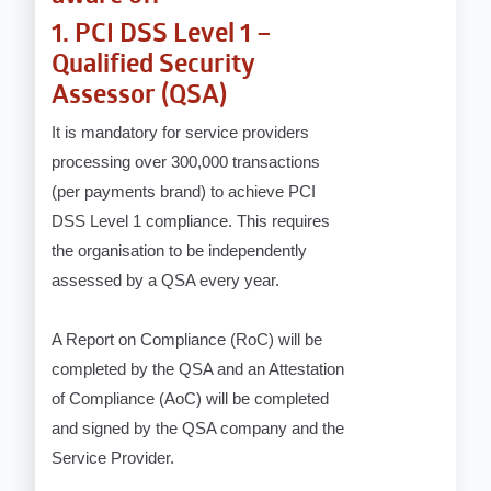
1. PCI DSS Level 1 –
Qualified Security
Assessor (QSA)
It is mandatory for service providers
processing over 300,000 transactions
(per payments brand) to achieve PCI
DSS Level 1 compliance. This requires
the organisation to be independently
assessed by a QSA every year.
A Report on Compliance (RoC) will be
completed by the QSA and an Attestation
of Compliance (AoC) will be completed
and signed by the QSA company and the
Service Provider.