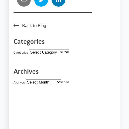
Back to Blog
Categories
See All
Categories
Archives
See All
Archives