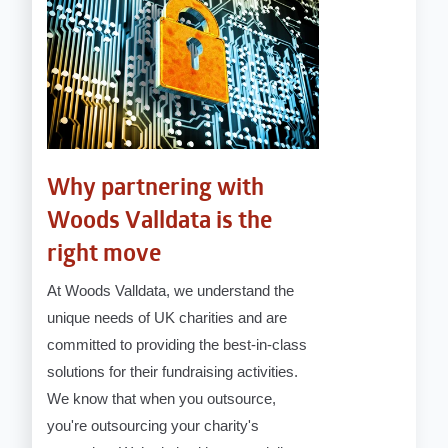
Why partnering with
Woods Valldata is the
right move
At Woods Valldata, we understand the
unique needs of UK charities and are
committed to providing the best-in-class
solutions for their fundraising activities.
We know that when you outsource,
you're outsourcing your charity's