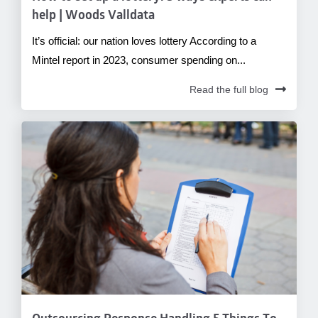
help | Woods Valldata
It’s official: our nation loves lottery According to a
Mintel report in 2023, consumer spending on...
Read the full blog