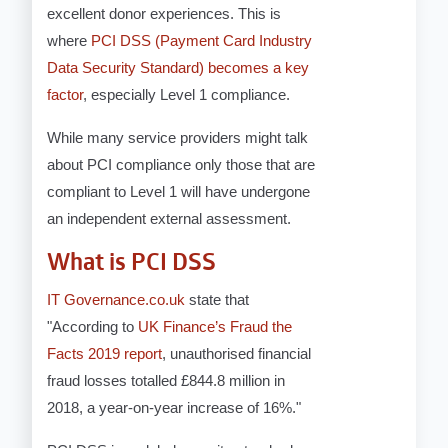
excellent donor experiences. This is
where
PCI DSS (Payment Card Industry
Data Security Standard) becomes a key
factor
, especially Level 1 compliance.
While many service providers might talk
about PCI compliance only those that are
compliant to Level 1 will have undergone
an independent external assessment.
What is PCI DSS
IT Governance.co.uk
state that
"
According to
UK Finance’s Fraud the
Facts 2019 report
, unauthorised financial
fraud losses totalled £844.8 million in
2018, a year-on-year increase of 16%."