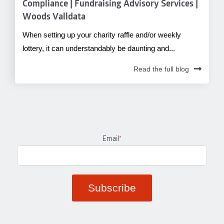
Compliance | Fundraising Advisory Services |
Woods Valldata
When setting up your charity raffle and/or weekly
lottery, it can understandably be daunting and...
Read the full blog
Email
*