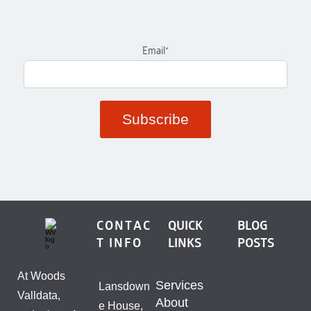
Email
*
CONTAC
QUICK
BLOG
T INFO
LINKS
POSTS
At Woods
Services
Lansdown
Valldata,
About
e House,