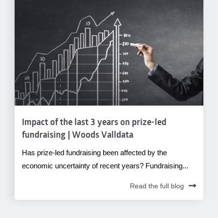
Impact of the last 3 years on prize-led
fundraising | Woods Valldata
Has prize-led fundraising been affected by the
economic uncertainty of recent years? Fundraising...
Read the full blog