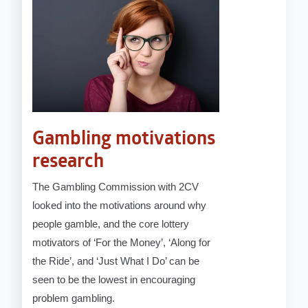
Gambling motivations
research
The Gambling Commission with 2CV
looked into the motivations around why
people gamble, and the core lottery
motivators of ‘For the Money’, ‘Along for
the Ride’, and ‘Just What I Do’ can be
seen to be the lowest in encouraging
problem gambling.