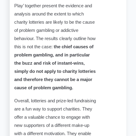
Play’ together present the evidence and
analysis around the extent to which
charity lotteries are likely to be the cause
of problem gambling or addictive
behaviour. The results clearly outline how
this is not the case:
the chief causes of
problem gambling, and in particular
the buzz and risk of instant-wins,
simply do not apply to charity lotteries
and therefore they cannot be a major
cause of problem gambling.
Overall, lotteries and prize-led fundraising
are a fun way to support charities. They
offer a valuable chance to engage with
new supporters of a different make-up
with a different motivation. They enable