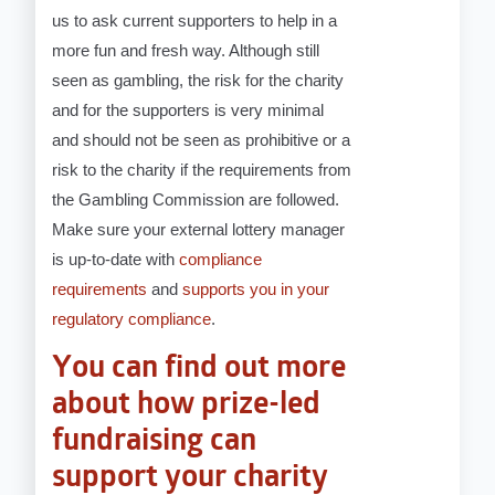
us to ask current supporters to help in a
more fun and fresh way. Although still
seen as gambling, the risk for the charity
and for the supporters is very minimal
and should not be seen as prohibitive or a
risk to the charity if the requirements from
the Gambling Commission are followed.
Make sure your external lottery manager
is up-to-date with
compliance
requirements
and
supports you in your
regulatory compliance
.
You can find out more
about how prize-led
fundraising can
support your charity