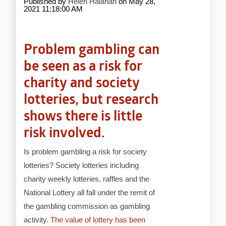
Published by
Helen Halahan
on
May 28,
2021 11:18:00 AM
Problem gambling can
be seen as a risk for
charity and society
lotteries, but research
shows there is little
risk involved.
Is problem gambling a risk for society
lotteries? Society lotteries including
charity weekly lotteries, raffles and the
National Lottery all fall under the remit of
the gambling commission as gambling
activity.
The value of lottery has been