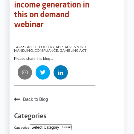
income generation in
this
on demand
webinar
TAGS:
RAFFLE
,
LOTTERY
,
APPEAL RESPONSE
HANDLING
,
COMPLIANCE
,
GAMBLING ACT
Please share this blog...
Back to Blog
Categories
See All
Categories