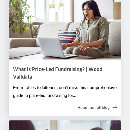
What is Prize-Led Fundraising? | Wood
Valldata
From raffles to lotteries, don’t miss this comprehensive
guide to prize-led fundraising for...
Read the full blog