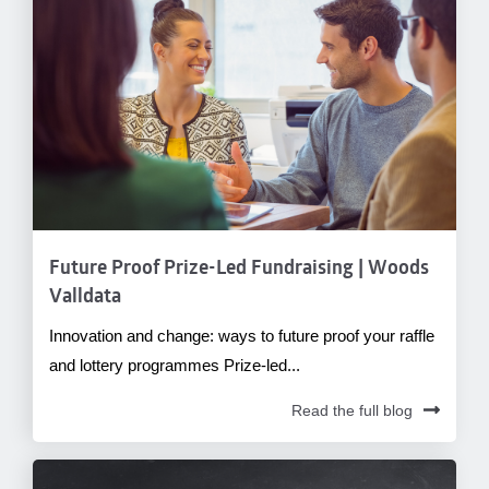
Future Proof Prize-Led Fundraising | Woods
Valldata
Innovation and change: ways to future proof your raffle
and lottery programmes Prize-led...
Read the full blog