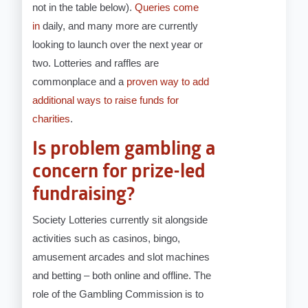
not in the table below).
Queries come
in
daily, and many more are currently
looking to launch over the next year or
two. Lotteries and raffles are
commonplace and a
proven way to add
additional ways to raise funds for
charities
.
Is problem gambling a
concern for prize-led
fundraising?
Society Lotteries currently sit alongside
activities such as casinos, bingo,
amusement arcades and slot machines
and betting – both online and offline. The
role of the Gambling Commission is to