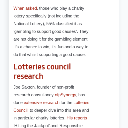
When asked
, those who play a charity
lottery specifically (not including the
National Lottery), 55% classified it as
‘gambling to support good causes’. They
are not doing it for the gambling element.
It’s a chance to win, it’s fun and a way to
do that whilst supporting a good cause.
Lotteries council
research
Joe Saxton, founder of non-profit
research consultancy
nfpSynergy
, has
done
extensive research
for the
Lotteries
Council
, to deeper dive into this area and
in particular charity lotteries.
His reports
‘Hitting the Jackpot’ and ‘Responsible