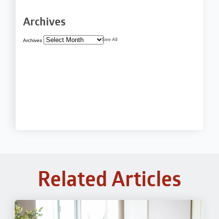
Archives
See All
Archives
Related Articles