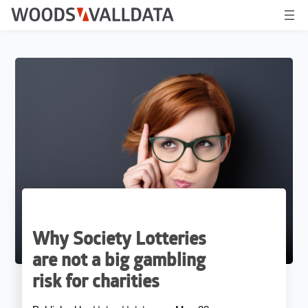
Why Society Lotteries
are not a big gambling
risk for charities