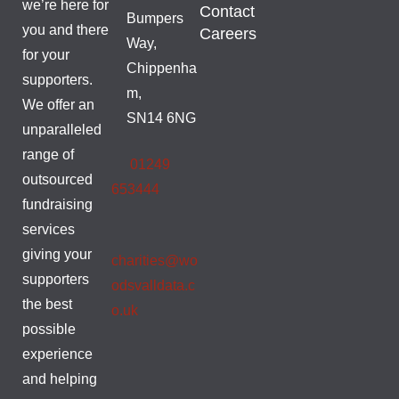
we’re here for
Contact
Bumpers
you and there
Careers
Way,
for your
Chippenha
supporters.
m,
We offer an
SN14 6NG
unparalleled
range of
01249
outsourced
653444
fundraising
services
giving your
charities@wo
supporters
odsvalldata.c
the best
o.uk
possible
experience
and helping