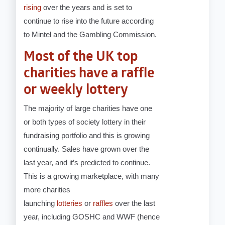
rising
over the years and is set to
continue to rise into the future according
to Mintel and the Gambling Commission.
Most of the UK top
charities have a raffle
or weekly lottery
The majority of large charities have one
or both types of society lottery in their
fundraising portfolio and this is growing
continually. Sales have grown over the
last year, and it’s predicted to continue.
This is a growing marketplace, with many
more charities
launching
lotteries
or
raffles
over the last
year, including GOSHC and WWF (hence