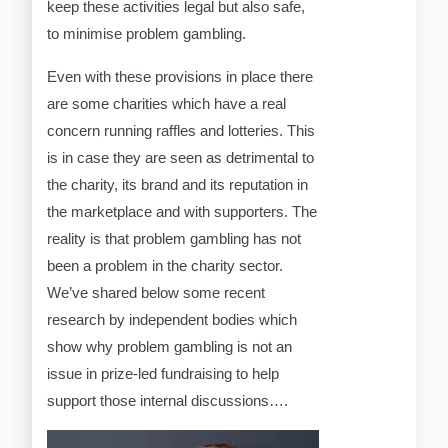
keep these activities legal but also safe,
to minimise problem gambling.
Even with these provisions in place there
are some charities which have a real
concern running raffles and lotteries. This
is in case they are seen as detrimental to
the charity, its brand and its reputation in
the marketplace and with supporters. The
reality is that problem gambling has not
been a problem in the charity sector.
We’ve shared below some recent
research by independent bodies which
show why problem gambling is not an
issue in prize-led fundraising to help
support those internal discussions….