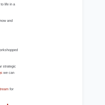
o life in a
y now and
 workshopped
r strategic
gs
we can
tream
for