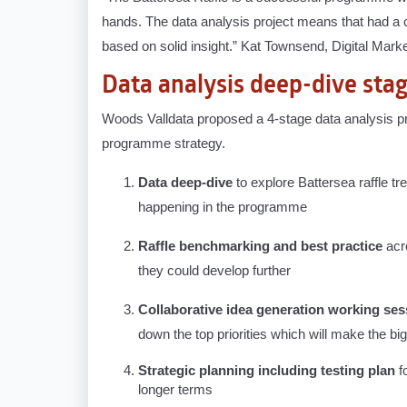
hands. The data analysis project means that had a c
based on solid insight.” Kat Townsend, Digital Ma
Data analysis deep-dive sta
Woods Valldata proposed a 4-stage data analysis pro
programme strategy.
Data deep-dive
to explore Battersea raffle t
happening in the programme
Raffle benchmarking and best practice
acr
they could develop further
Collaborative idea generation working ses
down the top priorities which will make the bi
Strategic planning including testing plan
f
longer terms