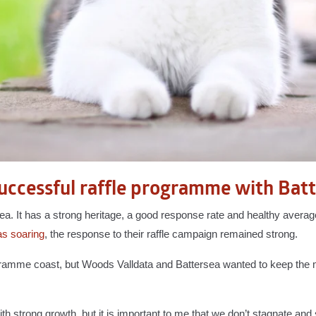
uccessful raffle programme with Bat
sea. It has a strong heritage, a good response rate and healthy averag
as soaring
, the response to their raffle campaign remained strong.
rogramme coast, but Woods Valldata and Battersea wanted to keep t
 strong growth, but it is important to me that we don’t stagnate and 