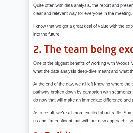
Quite often with data analysis, the report and presen
clear and relevant way for everyone in the meeting,
I know that we got a great deal of value with the e
into the future.
2. The team being exc
One of the biggest benefits of working with Woods
what the data analysis deep-dive meant and what that
At the end of the day, we all left knowing where th
pathway broken down by campaign with segments, a
do now that will make an immediate difference and t
As a result, we’re all more excited about raffle. Some
us and I’m confident that with our new approach it wil