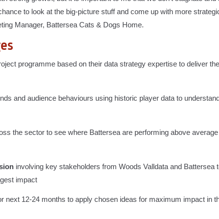
hance to look at the big-picture stuff and come up with more strategi
rketing Manager, Battersea Cats & Dogs Home.
ges
ject programme based on their data strategy expertise to deliver the
rends and audience behaviours using historic player data to understan
oss the sector to see where Battersea are performing above averag
sion
involving key stakeholders from Woods Valldata and Battersea to
ggest impact
or next 12-24 months to apply chosen ideas for maximum impact in t