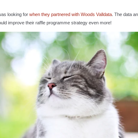
as looking for
when they partnered with Woods Valldata
. The data an
 could improve their raffle programme strategy even more!