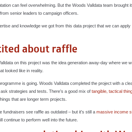
tation can feel overwhelming. But the Woods Valldata team brought it t
 from senior leaders to campaign officers.
xpertise and knowledge we got from this data project that we can appl
ited about raffle
 Valldata on this project was the idea generation away-day where we
 looked like in reality.
e programme is going. Woods Valldata completed the project with a clea
sk strategies and tests. There’s a good mix of
tangible, tactical thin
hings that are longer term projects.
 fundraisers see raffle as outdated – but it’s still a
massive income s
l continue to perform well into the future.