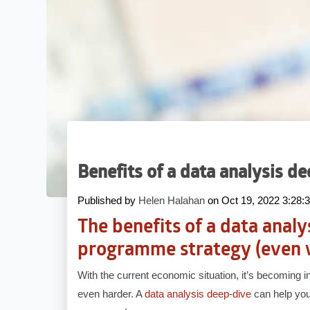
Benefits of a data analysis d
Published by
Helen Halahan
on
Oct 19, 2022 3:28
The benefits of a data analy
programme strategy (even 
With the current economic situation, it’s becoming 
even harder. A
data analysis deep-dive
can help you