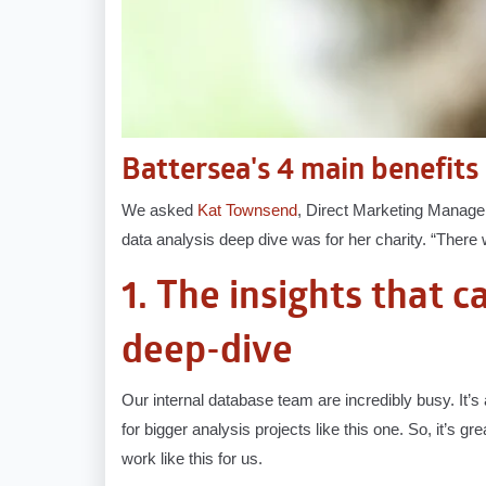
Battersea's 4 main benefits 
We asked
Kat Townsend
, Direct Marketing Manager 
data analysis deep dive was for her charity. “There w
1. The insights that 
deep-dive
Our internal database team are incredibly busy. It’s 
for bigger analysis projects like this one. So, it’s 
work like this for us.