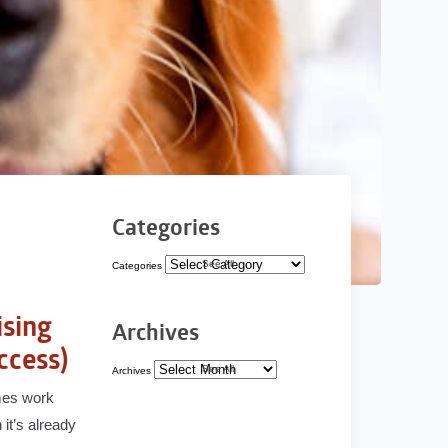
Categories
See All
Categories
ising
Archives
ccess)
See All
Archives
mmes work
it’s already