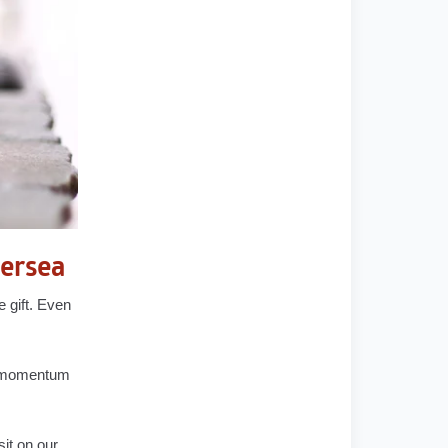
tersea
e gift. Even
he momentum
sit on our