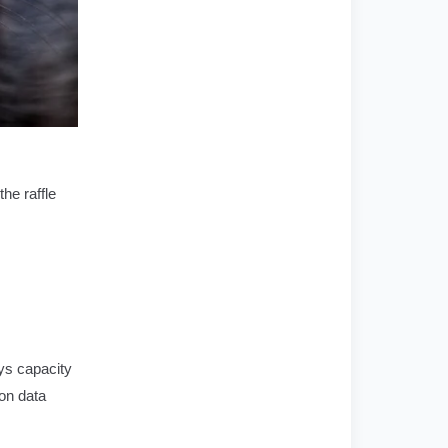
he raffle
ays capacity
 on data