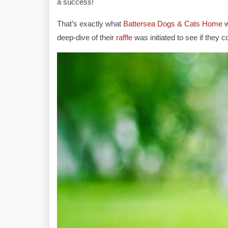
a success!
That’s exactly what
Battersea Dogs & Cats Home
w
deep-dive of their
raffle
was initiated to see if they