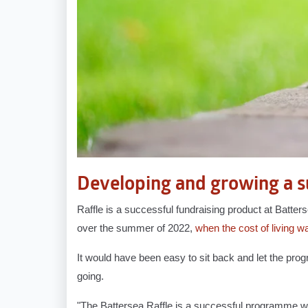
Developing and growing a s
Raffle is a successful fundraising product at Batter
over the summer of 2022,
when the cost of living w
It would have been easy to sit back and let the p
going.
"The Battersea Raffle is a successful programme with