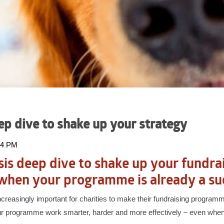
eep dive to shake up your strategy
:34 PM
sis deep dive to shake up your fundra
when your programme is already a su
increasingly important for charities to make their fundraising progra
r programme work smarter, harder and more effectively – even when 