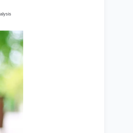
alysis