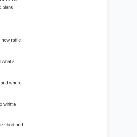
c plans
 new raffle
d what’s
e and where
 whittle
he short and