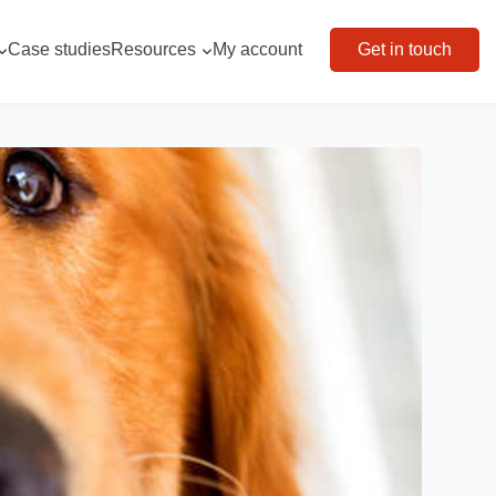
Case studies
Resources
My account
Get in touch