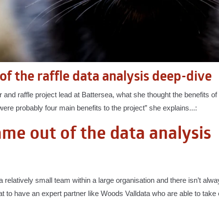
of the raffle data analysis deep-dive
and raffle project lead at Battersea, what she thought the benefits of t
ere probably four main benefits to the project” she explains...:
came out of the data analysis
a relatively small team within a large organisation and there isn’t alw
great to have an expert partner like Woods Valldata who are able to take