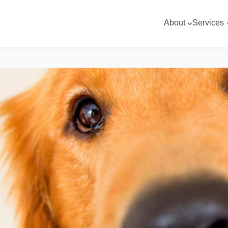
About
Services