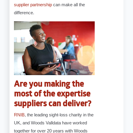
supplier partnership
can make all the
difference.
Are you making the
most of the expertise
suppliers can deliver?
RNIB
, the leading sight-loss charity in the
UK, and Woods Valldata have worked
together for over 20 years with Woods