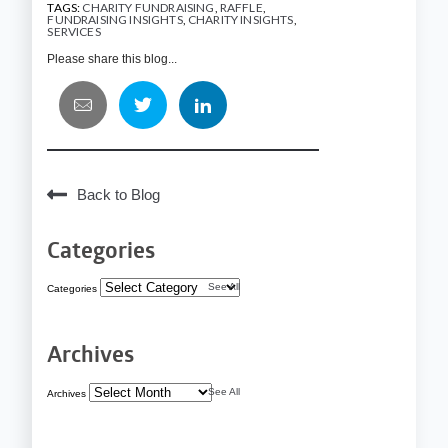
TAGS:
CHARITY FUNDRAISING
,
RAFFLE
,
FUNDRAISING INSIGHTS
,
CHARITY INSIGHTS
,
SERVICES
Please share this blog...
Back to Blog
Categories
See All
Categories
Archives
See All
Archives