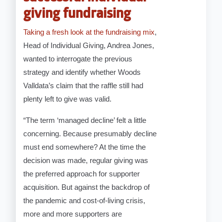
giving fundraising
Taking a fresh look at the fundraising mix
,
Head of Individual Giving, Andrea Jones,
wanted to interrogate the previous
strategy and identify whether Woods
Valldata’s claim that the raffle still had
plenty left to give was valid.
“The term ‘managed decline’ felt a little
concerning. Because presumably decline
must end somewhere? At the time the
decision was made, regular giving was
the preferred approach for supporter
acquisition. But against the backdrop of
the pandemic and cost-of-living crisis,
more and more supporters are