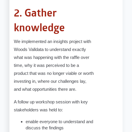
2. Gather
knowledge
We implemented an insights project with
Woods Valldata to understand exactly
what was happening with the raffle over
time, why it was perceived to be a
product that was no longer viable or worth
investing in, where our challenges lay,
and what opportunities there are.
A follow up workshop session with key
stakeholders was held to:
enable everyone to understand and
discuss the findings