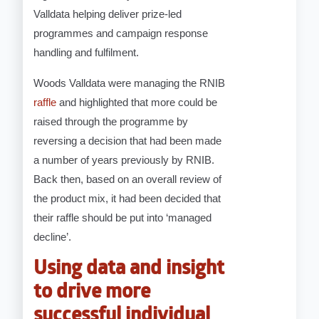
Valldata helping deliver prize-led
programmes and campaign response
handling and fulfilment.
Woods Valldata were managing the RNIB
raffle
and highlighted that more could be
raised through the programme by
reversing a decision that had been made
a number of years previously by RNIB.
Back then, based on an overall review of
the product mix, it had been decided that
their raffle should be put into ‘managed
decline’.
Using data and insight
to drive more
successful individual