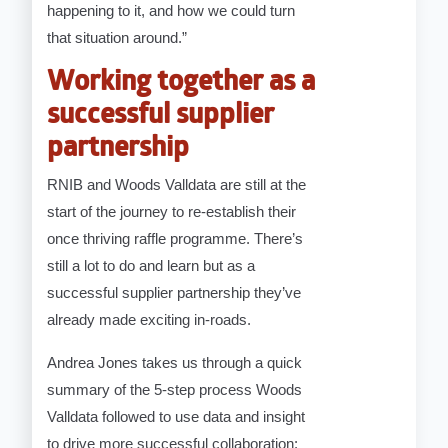
happening to it, and how we could turn
that situation around.”
Working together as a
successful supplier
partnership
RNIB and Woods Valldata are still at the
start of the journey to re-establish their
once thriving raffle programme. There’s
still a lot to do and learn but as a
successful supplier partnership they’ve
already made exciting in-roads.
Andrea Jones takes us through a quick
summary of the 5-step process Woods
Valldata followed to use data and insight
to drive more successful collaboration: