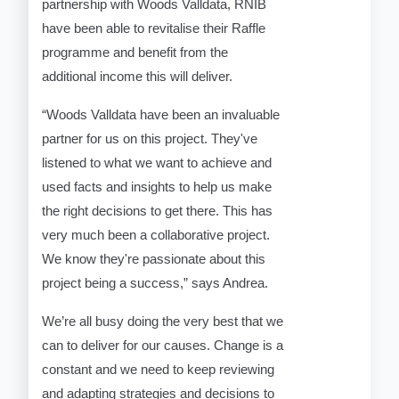
partnership with Woods Valldata, RNIB
have been able to revitalise their Raffle
programme and benefit from the
additional income this will deliver.
“Woods Valldata have been an invaluable
partner for us on this project. They've
listened to what we want to achieve and
used facts and insights to help us make
the right decisions to get there. This has
very much been a collaborative project.
We know they're passionate about this
project being a success,” says Andrea.
We’re all busy doing the very best that we
can to deliver for our causes. Change is a
constant and we need to keep reviewing
and adapting strategies and decisions to