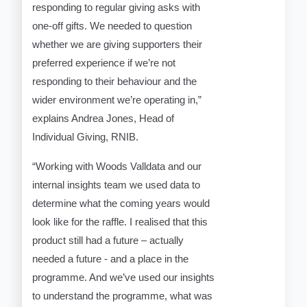
responding to regular giving asks with
one-off gifts. We needed to question
whether we are giving supporters their
preferred experience if we’re not
responding to their behaviour and the
wider environment we’re operating in,”
explains Andrea Jones, Head of
Individual Giving, RNIB.
“Working with Woods Valldata and our
internal insights team we used data to
determine what the coming years would
look like for the raffle. I realised that this
product still had a future – actually
needed a future - and a place in the
programme. And we’ve used our insights
to understand the programme, what was