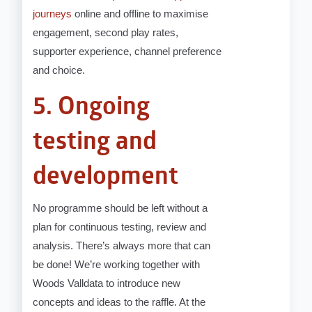
journeys
online and offline to maximise
engagement, second play rates,
supporter experience, channel preference
and choice.
5. Ongoing
testing and
development
No programme should be left without a
plan for continuous testing, review and
analysis. There’s always more that can
be done! We’re working together with
Woods Valldata to introduce new
concepts and ideas to the raffle. At the