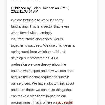
Published by
Helen Halahan
on
Oct 5,
2022 11:08:34 AM
We are fortunate to work in charity
fundraising. This is a sector that, even
when faced with seemingly
insurmountable challenges, works
together to succeed. We use change as a
springboard from which to build and
develop our programmes. As a
profession we care deeply about the
causes we support and how we can best
acquire the income required to sustain
our services. We have a lot to think about
and sometimes we can miss things that
can make a significant impact to our
programmes. That’s where a
successful