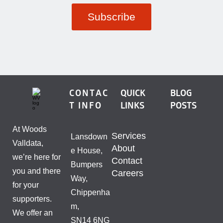
CONTAC
QUICK
BLOG
T INFO
LINKS
POSTS
At Woods
Services
Lansdown
Valldata,
About
e House,
we’re here for
Contact
Bumpers
you and there
Careers
Way,
for your
Chippenha
supporters.
m,
We offer an
SN14 6NG