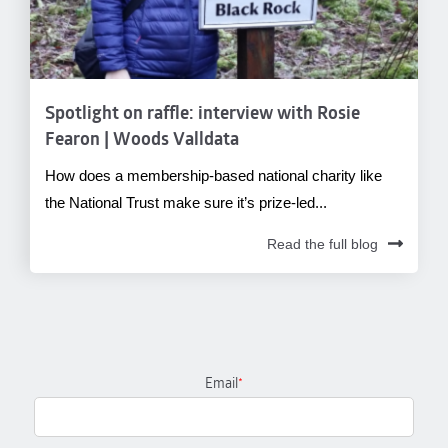
Spotlight on raffle: interview with Rosie
Fearon | Woods Valldata
How does a membership-based national charity like
the National Trust make sure it’s prize-led...
Read the full blog
Email
*