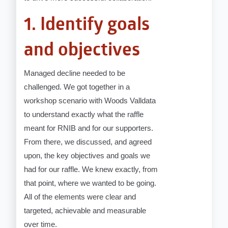
1. Identify goals
and objectives
Managed decline needed to be
challenged. We got together in a
workshop scenario with Woods Valldata
to understand exactly what the raffle
meant for RNIB and for our supporters.
From there, we discussed, and agreed
upon, the key objectives and goals we
had for our raffle. We knew exactly, from
that point, where we wanted to be going.
All of the elements were clear and
targeted, achievable and measurable
over time.