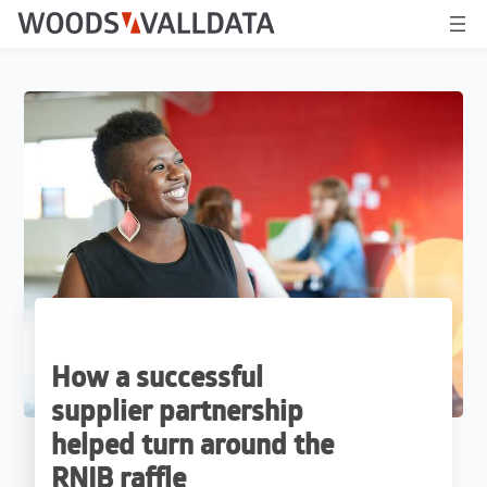
How a successful
supplier partnership
helped turn around the
RNIB raffle