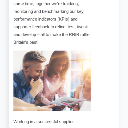
same time, together we’re tracking,
monitoring and benchmarking our key
performance indicators (KPIs) and
supporter feedback to refine, test, tweak
and develop – all to make the RNIB raffle
Britain’s best!
Working in a successful supplier