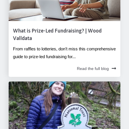
What is Prize-Led Fundraising? | Wood
Valldata
From raffles to lotteries, don’t miss this comprehensive
guide to prize-led fundraising for...
Read the full blog