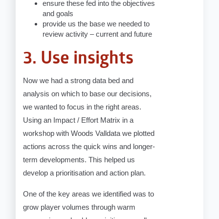
ensure these fed into the objectives
and goals
provide us the base we needed to
review activity – current and future
3. Use insights
Now we had a strong data bed and
analysis on which to base our decisions,
we wanted to focus in the right areas.
Using an Impact / Effort Matrix in a
workshop with Woods Valldata we plotted
actions across the quick wins and longer-
term developments. This helped us
develop a prioritisation and action plan.
One of the key areas we identified was to
grow player volumes through warm