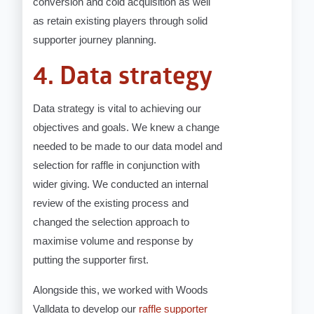
conversion and cold acquisition as well
as retain existing players through solid
supporter journey planning.
4. Data strategy
Data strategy is vital to achieving our
objectives and goals. We knew a change
needed to be made to our data model and
selection for raffle in conjunction with
wider giving. We conducted an internal
review of the existing process and
changed the selection approach to
maximise volume and response by
putting the supporter first.
Alongside this, we worked with Woods
Valldata to develop our
raffle supporter