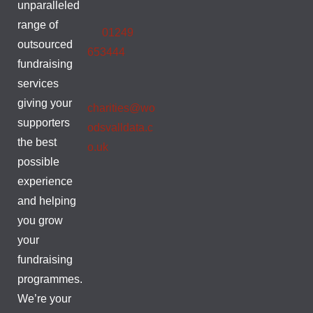
unparalleled
range of
01249
outsourced
653444
fundraising
services
giving your
charities@wo
supporters
odsvalldata.c
the best
o.uk
possible
experience
and helping
you grow
your
fundraising
programmes.
We’re your