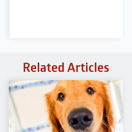
Related Articles