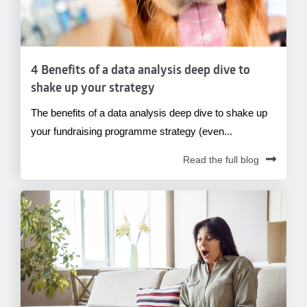
4 Benefits of a data analysis deep dive to
shake up your strategy
The benefits of a data analysis deep dive to shake up
your fundraising programme strategy (even...
Read the full blog