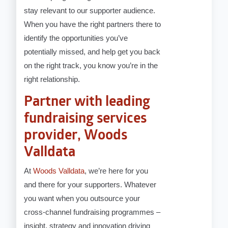
stay relevant to our supporter audience.
When you have the right partners there to
identify the opportunities you’ve
potentially missed, and help get you back
on the right track, you know you’re in the
right relationship.
Partner with leading
fundraising services
provider, Woods
Valldata
At
Woods Valldata
, we’re here for you
and there for your supporters. Whatever
you want when you outsource your
cross-channel fundraising programmes –
insight, strategy and innovation driving