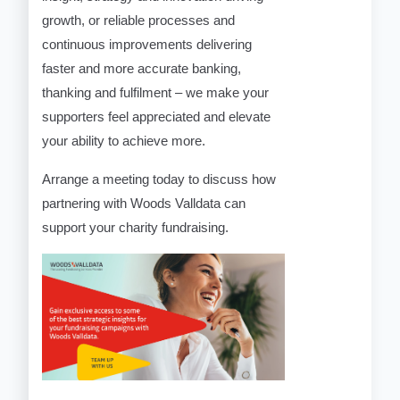
growth, or reliable processes and
continuous improvements delivering
faster and more accurate banking,
thanking and fulfilment – we make your
supporters feel appreciated and elevate
your ability to achieve more.
Arrange a meeting today to discuss how
partnering with Woods Valldata can
support your charity fundraising.