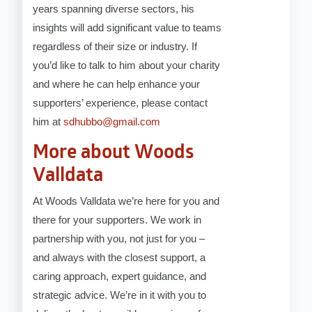
years spanning diverse sectors, his
insights will add significant value to teams
regardless of their size or industry. If
you’d like to talk to him about your charity
and where he can help enhance your
supporters’ experience, please contact
him at
sdhubbo@gmail.com
More about Woods
Valldata
At Woods Valldata we’re here for you and
there for your supporters. We work in
partnership with you, not just for you –
and always with the closest support, a
caring approach, expert guidance, and
strategic advice. We’re in it with you to