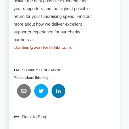
deliver the best possible experience for
your supporters and the highest possible
return for your fundraising spend. Find out
more about how we deliver excellent
supporter experience for our charity
partners at
charities@woodsvalldata.co.uk
TAGS:
CHARITY FUNDRAISING
Please share this blog...
Back to Blog