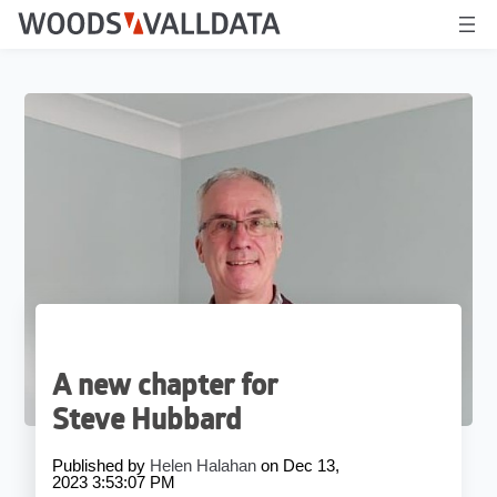
A new chapter for
Steve Hubbard
Published by
Helen Halahan
on
Dec 13,
2023 3:53:07 PM