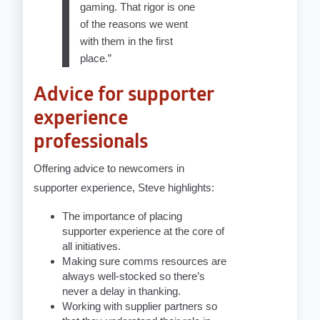
gaming. That rigor is one
of the reasons we went
with them in the first
place.”
Advice for supporter
experience
professionals
Offering advice to newcomers in
supporter experience, Steve highlights:
The importance of placing
supporter experience at the core of
all initiatives.
Making sure comms resources are
always well-stocked so there’s
never a delay in thanking.
Working with supplier partners so