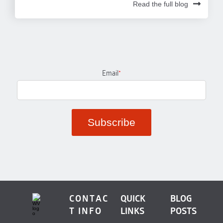
Read the full blog
Email
*
CONTAC
QUICK
BLOG
T INFO
LINKS
POSTS