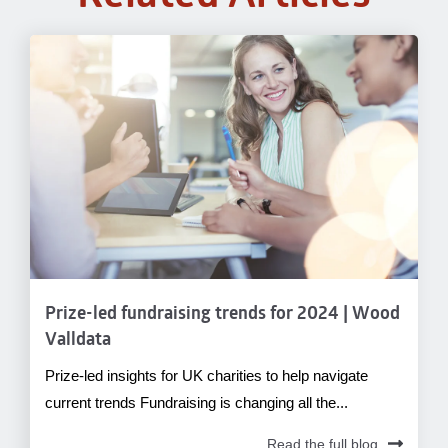
Prize-led fundraising trends for 2024 | Wood
Valldata
Prize-led insights for UK charities to help navigate
current trends Fundraising is changing all the...
Read the full blog