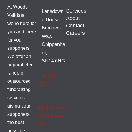
At Woods
Services
Lansdown
Valldata,
About
e House,
we’re here for
Contact
Bumpers
you and there
Careers
Way,
for your
Chippenha
supporters.
m,
We offer an
SN14 6NG
unparalleled
range of
01249
outsourced
653444
fundraising
services
giving your
charities@wo
supporters
odsvalldata.c
the best
o.uk
possible