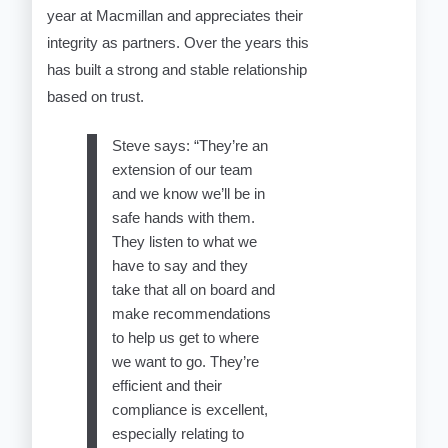
year at Macmillan and appreciates their
integrity as partners. Over the years this
has built a strong and stable relationship
based on trust.
Steve says: “They’re an
extension of our team
and we know we’ll be in
safe hands with them.
They listen to what we
have to say and they
take that all on board and
make recommendations
to help us get to where
we want to go. They’re
efficient and their
compliance is excellent,
especially relating to