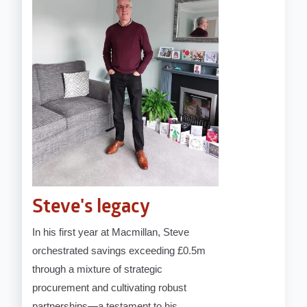
Steve's legacy
In his first year at Macmillan, Steve
orchestrated savings exceeding £0.5m
through a mixture of strategic
procurement and cultivating robust
partnerships—a testament to his