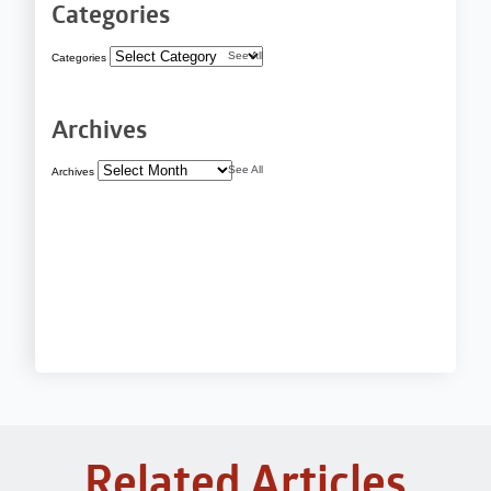
Categories
See All
Categories
Archives
See All
Archives
Related Articles