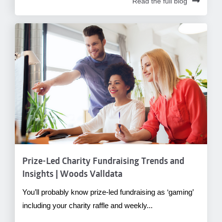
Read the full blog
Prize-Led Charity Fundraising Trends and
Insights | Woods Valldata
You’ll probably know prize-led fundraising as ‘gaming’
including your charity raffle and weekly...