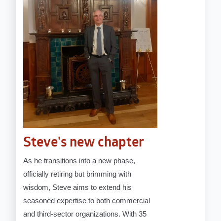
Steve's new chapter
As he transitions into a new phase,
officially retiring but brimming with
wisdom, Steve aims to extend his
seasoned expertise to both commercial
and third-sector organizations. With 35