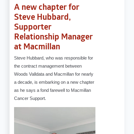
A new chapter for
Steve Hubbard,
Supporter
Relationship Manager
at Macmillan
Steve Hubbard, who was responsible for
the contract management between
Woods Valldata and Macmillan for nearly
a decade, is embarking on a new chapter
as he says a fond farewell to Macmillan
Cancer Support.