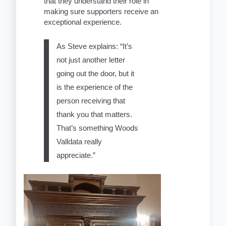
that they understand their role in
making sure supporters receive an
exceptional experience.
As Steve explains: “It’s
not just another letter
going out the door, but it
is the experience of the
person receiving that
thank you that matters.
That’s something Woods
Valldata really
appreciate.”