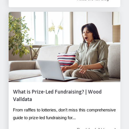
What is Prize-Led Fundraising? | Wood
Valldata
From raffles to lotteries, don’t miss this comprehensive
guide to prize-led fundraising for...