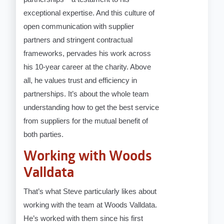
exceptional expertise. And this culture of
open communication with supplier
partners and stringent contractual
frameworks, pervades his work across
his 10-year career at the charity. Above
all, he values trust and efficiency in
partnerships. It’s about the whole team
understanding how to get the best service
from suppliers for the mutual benefit of
both parties.
Working with Woods
Valldata
That’s what Steve particularly likes about
working with the team at Woods Valldata.
He’s worked with them since his first